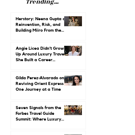
Trending...
Herstory: Neena Gupta on
Reinvention, Risk, and
Building Miiro From the
Ground Up
Angie Licea Didn’t Grow
Up Around Luxury Travel.
She Built a Career
Leading It.
Gilda Perez-Alvarado on
Reviving Orient Express
One Journey at a Time
Seven Signals from the
Forbes Travel Guide
Summit: Where Luxury
Hospitality Is Headed Next