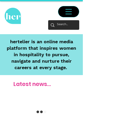
hertelier is an online media
platform that inspires women
in hospitality to pursue,
navigate and nurture their
careers at every stage.
Latest news...