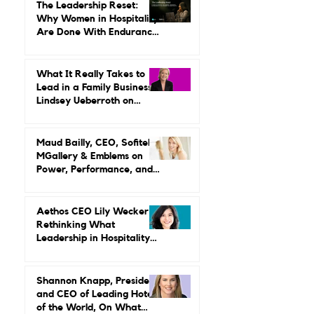
The Leadership Reset:
Why Women in Hospitality
Are Done With Endurance
as a Career Strategy
What It Really Takes to
Lead in a Family Business:
Lindsey Ueberroth on
Credibility, Independence,
and Change
Maud Bailly, CEO, Sofitel,
MGallery & Emblems on
Power, Performance, and
Why Luxury Still Has a
Gender Problem
Aethos CEO Lily Wecker Is
Rethinking What
Leadership in Hospitality
Looks Like
Shannon Knapp, President
and CEO of Leading Hotels
of the World, On What