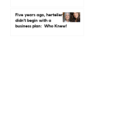
Real Leadership Looks
Like and Why Independent
Luxury Matters More Than
Five years ago, hertelier
Ever
didn’t begin with a
business plan: Who Knew!