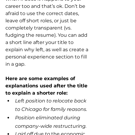
career too and that’s ok. Don’t be 
afraid to use the correct dates, 
leave off short roles, or just be 
completely transparent (vs. 
fudging the resume). You can add 
a short line after your title to 
explain why left, as well as create a 
personal experience section to fill 
in a gap.  
Here are some examples of 
explanations used after the title 
to explain a shorter role:
Left position to relocate back 
to Chicago for family reasons.
Position eliminated during 
company-wide restructuring.
Laid off due to 
the 
economic 