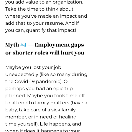
you add value to an organization. 
Take the time to think about 
where you’ve made an impact and 
add that to your resume. And if 
you can, quantify that impact! 
Myth 
#4
 –– Employment gaps 
or shorter roles will hurt you 
Maybe you lost your job 
unexpectedly (like so many during 
the Covid-19 pandemic). Or 
perhaps you had an epic trip 
planned. Maybe you took time off 
to attend to family matters (have a 
baby, take care of a sick family 
member, or in need of healing 
time yourself). Life happens, and 
when if does it happens to your 