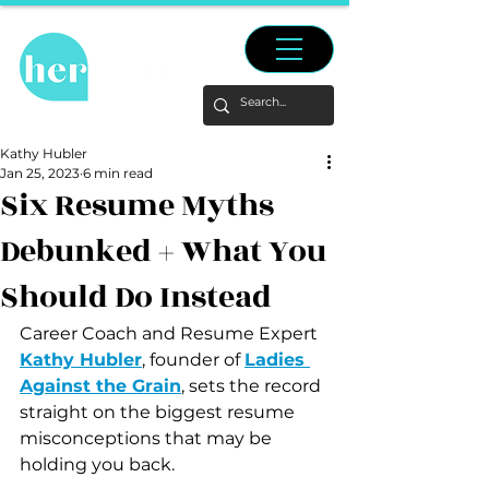
Kathy Hubler
Jan 25, 2023
6 min read
Six Resume Myths
Debunked + What You
Should Do Instead
Career Coach and Resume Expert 
Kathy Hubler
, founder of 
Ladies 
Against the Grain
, sets the record 
straight on the biggest resume 
misconceptions that may be 
holding you back.  