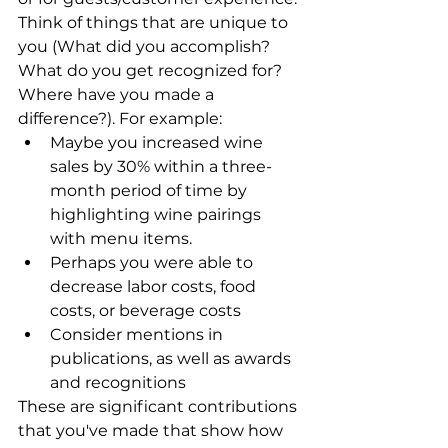
Think of things that are unique to 
you (What did you accomplish? 
What do you get recognized for? 
Where have you made a 
difference?). For example:
Maybe you increased wine 
sales by 30% within a three-
month period of time by 
highlighting wine pairings 
with menu items. 
Perhaps you were able to 
decrease labor costs, food 
costs, or beverage costs
Consider mentions in 
publications, as well as awards 
and recognitions
These are significant contributions 
that you've made that show how 