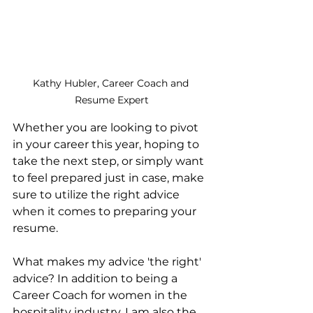
Kathy Hubler, Career Coach and 
Resume Expert
Whether you are looking to pivot 
in your career this year, hoping to 
take the next step, or simply want 
to feel prepared just in case, make 
sure to utilize the right advice 
when it comes to preparing your 
resume.
What makes my advice 'the right' 
advice? In addition to being a 
Career Coach for women in the 
hospitality industry, I am also the 