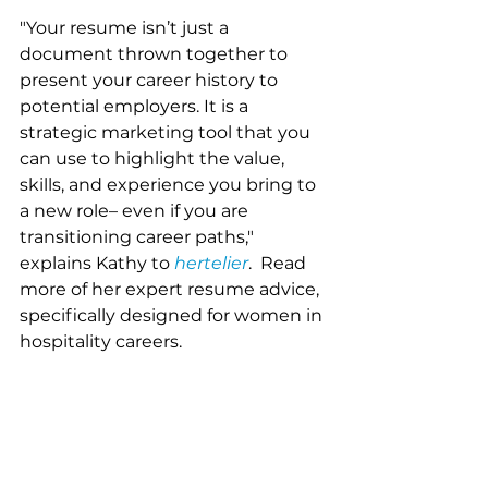
"Your resume isn’t just a 
document thrown together to 
present your career history to 
potential employers. It is a 
strategic marketing tool that you 
can use to highlight the value, 
skills, and experience you bring to 
a new role– even if you are 
transitioning career paths," 
explains Kathy to 
hertelier
.  Read 
more of her expert resume advice, 
specifically designed for women in 
hospitality careers. 