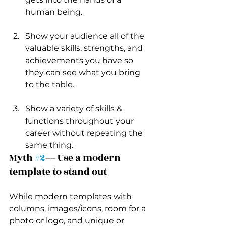
human being.
Show your audience all of the 
valuable skills, strengths, and 
achievements you have so 
they can see what you bring 
to the table. 
Show a variety of skills & 
functions throughout your 
career without repeating the 
same thing.
Myth 
#2
–– Use a modern 
template to stand out 
While modern templates with 
columns, images/icons, room for a 
photo or logo, and unique or 