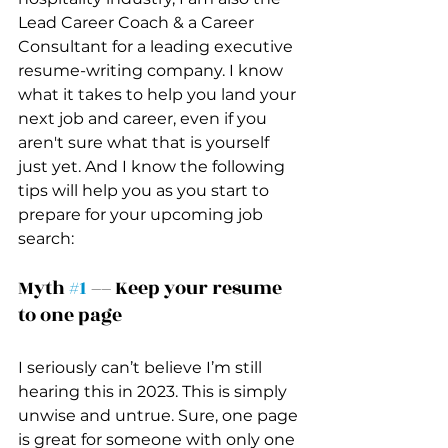
Lead Career Coach & a Career 
Consultant for a leading executive 
resume-writing company. I know 
what it takes to help you land your 
next job and career, even if you 
aren't sure what that is yourself 
just yet. And I know the following 
tips will help you as you start to 
prepare for your upcoming job 
search:
Myth 
#1
 –– Keep your resume 
to one page 
I seriously can’t believe I’m still 
hearing this in 2023. This is simply 
unwise and untrue. Sure, one page 
is great for someone with only one 