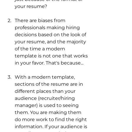
your resume?
There are biases from 
professionals making hiring 
decisions based on the look of 
your resume, and the majority 
of the time a modern 
template is not one that works 
in your favor. That's because...
With a modern template, 
sections of the resume are in 
different places than your 
audience (recruiter/hiring 
manager) is used to seeing 
them. You are making them 
do more work to find the right 
information. If your audience is 