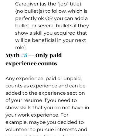
Caregiver (as the “job” title)
{no bullet(s) to follow, which is 
perfectly ok OR you can add a 
bullet, or several bullets if they 
show a skill you acquired that 
will be beneficial in your next 
role}
Myth 
#5
 –– Only paid 
experience counts 
Any experience, paid or unpaid, 
counts as experience and can be 
added to the experience section 
of your resume if you need to 
show skills that you do not have in 
your work experience. For 
example, maybe you decided to 
volunteer to pursue interests and 