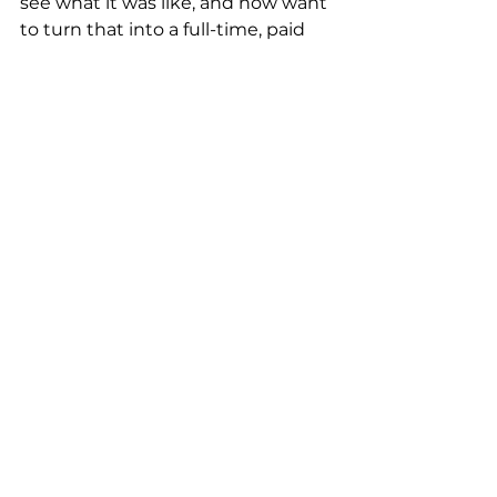
see what it was like, and now want 
to turn that into a full-time, paid 
role. Or maybe you have not yet 
been in a leadership position in 
your career, but you show 
leadership in your volunteer 
opportunities. Use your volunteer 
experience to showcase another 
set of skills to bump up your 
resume when you need to.
Myth 
#6
 –– Apply for each and 
every opportunity to better 
your chances of getting an 
interview/job 
This advice couldn’t be any more 
wrong. Your resume is a living 