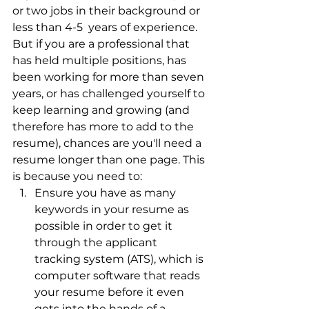
or two jobs in their background or 
less than 4-5  years of experience. 
But if you are a professional that 
has held multiple positions, has 
been working for more than seven 
years, or has challenged yourself to 
keep learning and growing (and 
therefore has more to add to the 
resume), chances are you'll need a 
resume longer than one page. This 
is because you need to:
Ensure you have as many 
keywords in your resume as 
possible in order to get it 
through the applicant 
tracking system (ATS), which is 
computer software that reads 
your resume before it even 
gets into the hands of a 