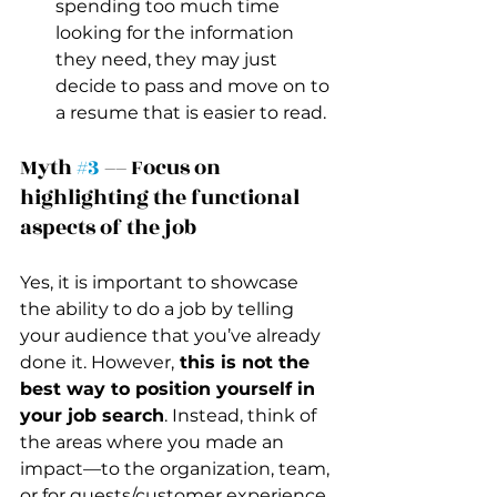
spending too much time 
looking for the information 
they need, they may just 
decide to pass and move on to 
a resume that is easier to read.
Myth 
#3
 –– Focus on 
highlighting the functional 
aspects of the job 
Yes, it is important to showcase 
the ability to do a job by telling 
your audience that you’ve already 
done it. However,
 this is not the 
best way to position yourself in 
your job search
. Instead, think of 
the areas where you made an 
impact––to the organization, team, 
or for guests/customer experience. 