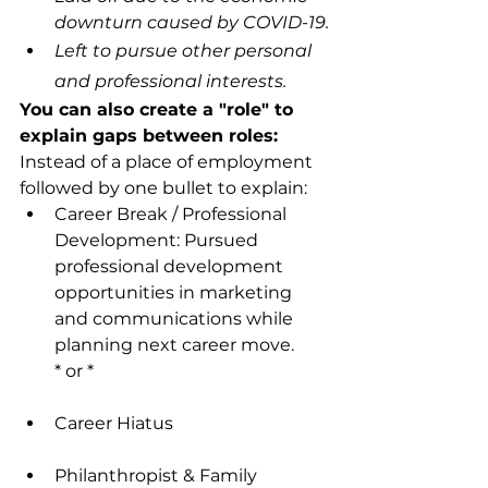
downturn caused by COVID-19.
Left to pursue other personal 
and professional interests.
You can also create a "role" to 
explain gaps between roles:
Instead of a place of employment 
followed by one bullet to explain:
Career Break / Professional 
Development: Pursued 
professional development 
opportunities in marketing 
and communications while 
planning next career move.
* or *
Career Hiatus
Philanthropist & Family 