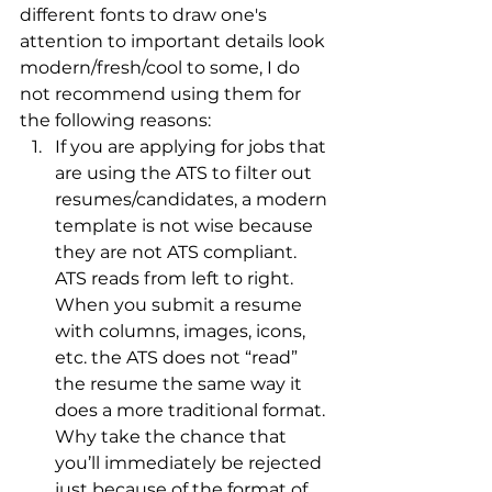
different fonts to draw one's 
attention to important details look 
modern/fresh/cool to some, I do 
not recommend using them for 
the following reasons:
If you are applying for jobs that 
are using the ATS to filter out 
resumes/candidates, a modern 
template is not wise because 
they are not ATS compliant. 
ATS reads from left to right. 
When you submit a resume 
with columns, images, icons, 
etc. the ATS does not “read” 
the resume the same way it 
does a more traditional format. 
Why take the chance that 
you’ll immediately be rejected 
just because of the format of 