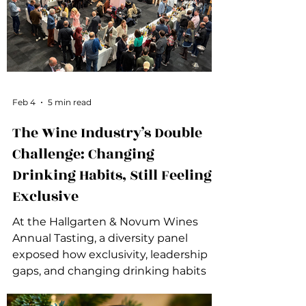
Feb 4
5 min read
The Wine Industry’s Double
Challenge: Changing
Drinking Habits, Still Feeling
Exclusive
At the Hallgarten & Novum Wines
Annual Tasting, a diversity panel
exposed how exclusivity, leadership
gaps, and changing drinking habits
are colliding in the wine industry.