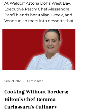
At Waldorf Astoria Doha West Bay,
Executive Pastry Chef Alessandra
Banfi blends her Italian, Greek, and
Venezuelan roots into desserts that
tell a story.
Sep 29, 2025
10 min read
Cooking Without Borders:
Hilton’s Chef Gemma
Carlassara’s Culinary