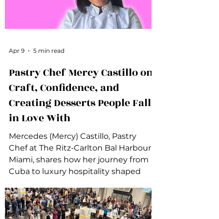
Apr 9
5 min read
Pastry Chef Mercy Castillo on
Craft, Confidence, and
Creating Desserts People Fall
in Love With
Mercedes (Mercy) Castillo, Pastry
Chef at The Ritz-Carlton Bal Harbour,
Miami, shares how her journey from
Cuba to luxury hospitality shaped
her approach to pastry, confidence,
creativity, and women’s leadership in
the kitchen.