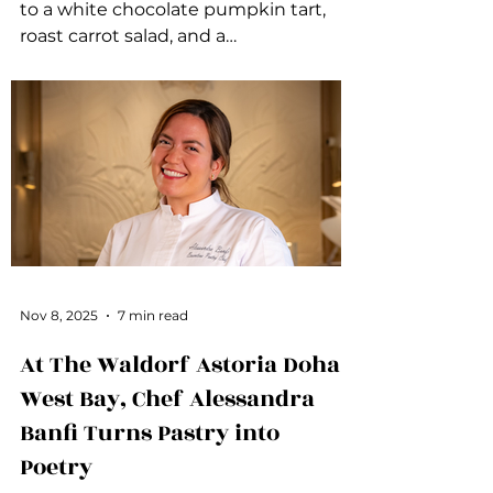
to a white chocolate pumpkin tart,
roast carrot salad, and a
deconstructed pumpkin pie, these
dishes add flavor, comfort, and fresh
inspiration to your holiday table.
Nov 8, 2025
7 min read
At The Waldorf Astoria Doha
West Bay, Chef Alessandra
Banfi Turns Pastry into
Poetry