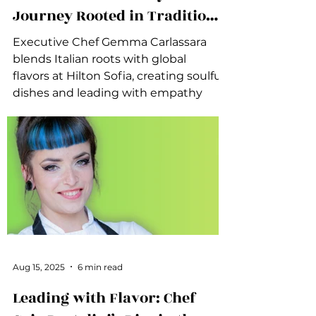
Journey Rooted in Tradition
and Connection
Executive Chef Gemma Carlassara
blends Italian roots with global
flavors at Hilton Sofia, creating soulful
dishes and leading with empathy
and authenticity.
Aug 15, 2025
6 min read
Leading with Flavor: Chef