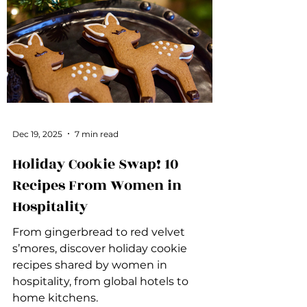
Dec 19, 2025
7 min read
Holiday Cookie Swap! 10
Recipes From Women in
Hospitality
From gingerbread to red velvet
s’mores, discover holiday cookie
recipes shared by women in
hospitality, from global hotels to
home kitchens.