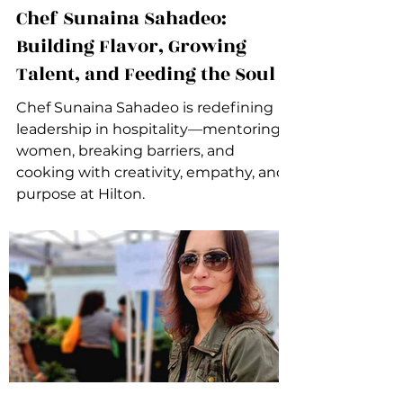
Chef Sunaina Sahadeo:
Building Flavor, Growing
Talent, and Feeding the Soul
Chef Sunaina Sahadeo is redefining
leadership in hospitality—mentoring
women, breaking barriers, and
cooking with creativity, empathy, and
purpose at Hilton.