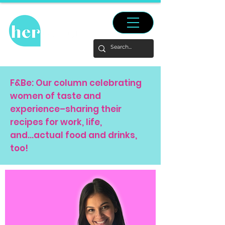
F&Be: Our column celebrating
women of taste and
experience–sharing their
recipes for work, life,
and...actual food and drinks,
too!