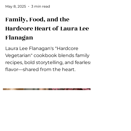
May 8, 2025
3 min read
Family, Food, and the
Hardcore Heart of Laura Lee
Flanagan
Laura Lee Flanagan's "Hardcore
Vegetarian" cookbook blends family
recipes, bold storytelling, and fearless
flavor—shared from the heart.