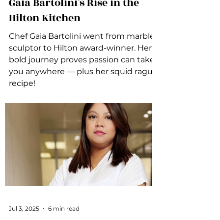
Gaia Bartolini’s Rise in the
Hilton Kitchen
Chef Gaia Bartolini went from marble
sculptor to Hilton award-winner. Her
bold journey proves passion can take
you anywhere — plus her squid ragu
recipe!
Jul 3, 2025
6 min read