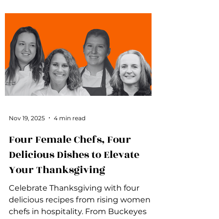
Nov 19, 2025
4 min read
Four Female Chefs, Four
Delicious Dishes to Elevate
Your Thanksgiving
Celebrate Thanksgiving with four
delicious recipes from rising women
chefs in hospitality. From Buckeyes