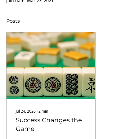
Join date: Mar 23, 2021
Posts
Jul 24, 2026
∙
2
min
Success Changes the
Game