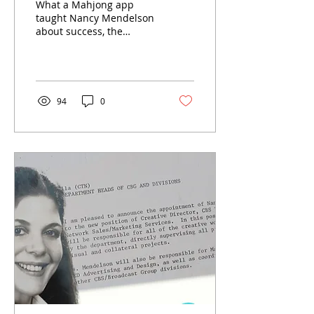
What a Mahjong app
taught Nancy Mendelson
about success, the
pressure to protect what
we have achieved and
why staying curious
matters more than
maintaining a title.
94
0