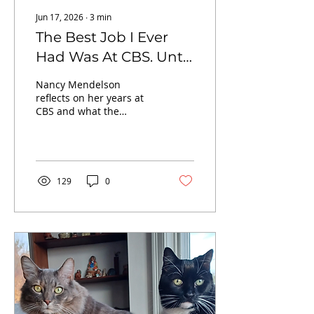
Jun 17, 2026
∙
3
min
The Best Job I Ever
Had Was At CBS. Until
It Wasn't.
Nancy Mendelson
reflects on her years at
CBS and what the
network’s corporate shift
reveals about
stewardship, trust and
the erosion of
institutions.
129
0