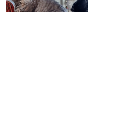
Jun 11, 2026
∙
3
min
My Cat Gets Better
Medical Care Than I
Do!!
Columnist Nancy
Mendelson visits the vet
and comes home
questioning what human
healthcare is missing —
not competence, but
connection and time.
52
0