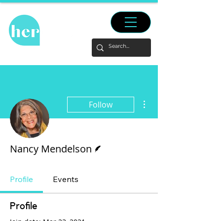
More actions
Follow
Writer
Nancy Mendelson
Profile
Events
Profile