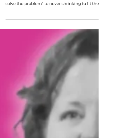
Hospitality's top leaders share the mom-isms
that shaped their careers — from "eat first, then
solve the problem" to never shrinking to fit the
room.