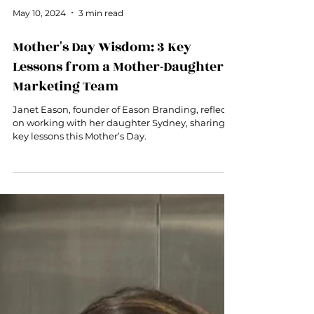
May 10, 2024
3 min read
Mother's Day Wisdom: 3 Key
Lessons from a Mother-Daughter
Marketing Team
Janet Eason, founder of Eason Branding, reflects
on working with her daughter Sydney, sharing 3
key lessons this Mother’s Day.