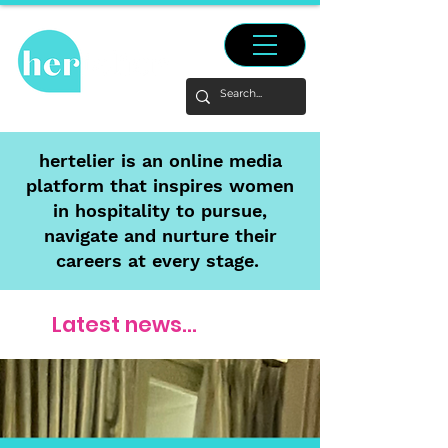
hertelier is an online media
platform that inspires women
in hospitality to pursue,
navigate and nurture their
careers at every stage.
Latest news...