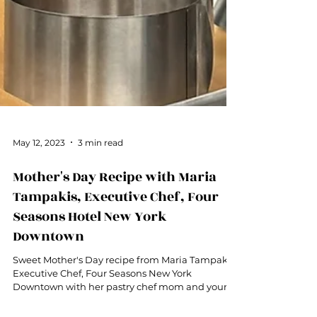
May 12, 2023
3 min read
Mother's Day Recipe with Maria
Tampakis, Executive Chef, Four
Seasons Hotel New York