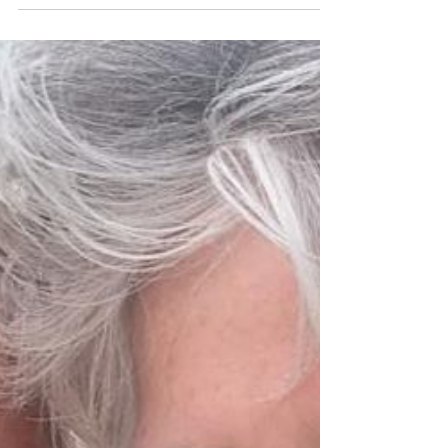
Downtown
Sweet Mother's Day recipe from Maria Tampakis,
Executive Chef, Four Seasons New York
Downtown with her pastry chef mom and young
daughter.