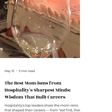
May 15
5 min read
The Best Mom-isms from
Hospitality's Sharpest Minds:
Wisdom That Built Careers