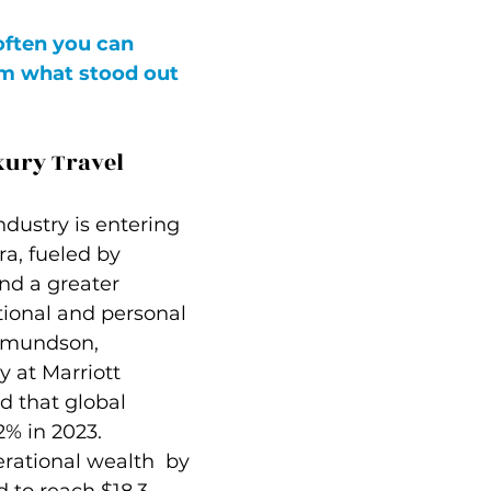
often you can 
m what stood out 
xury Travel
ndustry is entering 
ra, fueled by 
nd a greater 
onal and personal 
Edmundson, 
y at Marriott 
d that global 
% in 2023. 
rational wealth  by 
 to reach $18.3 