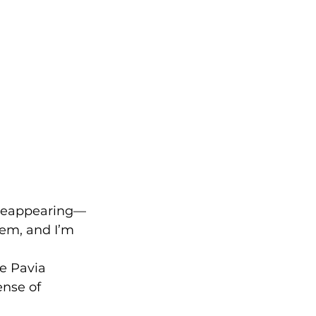
 reappearing—
hem, and I’m 
e Pavia 
ense of 