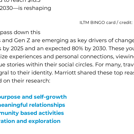
by 2030—is reshaping 
ILTM BINGO card / credit:
pass down this 
ls and Gen Z are emerging as key drivers of chang
es by 2025 and an expected 80% by 2030. These yo
tize experiences and personal connections, viewing
 stories within their social circles. For many, travel
al to their identity. Marriott shared these top rea
d on their research:
purpose and self-growth
meaningful relationships 
unity based activities 
ration and exploration