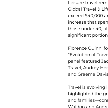
Leisure travel rem
Global Travel & Li
exceed $40,000 ann
increase that spen
those under 40, of
significant portion
Florence Quinn, fo
“Evolution of Trav
panel featured Ja
Travel; Audrey Hen
and Graeme Davis
Travel is evolving 
highlighted the gr
and families—conne
Waldon and Audrey 