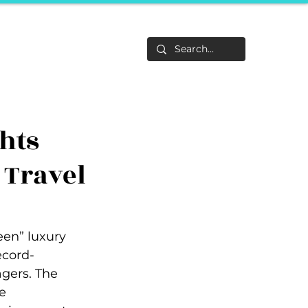
Life
About
F&Be
Events
Career Tracks
hts
 Travel
een” luxury 
ecord-
gers. The 
e 