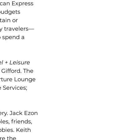
ican Express 
budgets 
ain or 
ry travelers—
o spend a 
l + Leisure 
Gifford. The 
rture Lounge 
 Services; 
ery. Jack Ezon 
s, friends, 
bies. Keith 
re the 