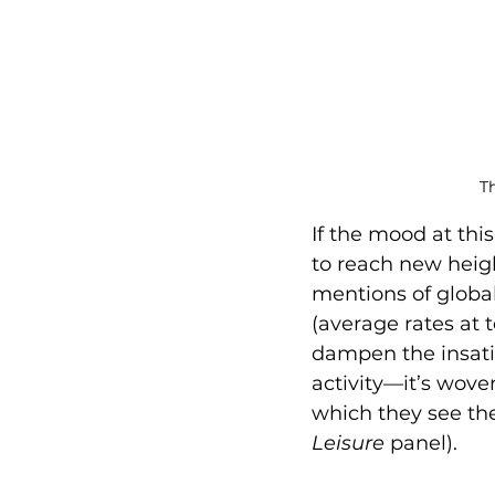
Th
If the mood at this
to reach new height
mentions of global
(average rates at 
dampen the insatiab
activity—it’s woven
which they see the
Leisure
 panel).