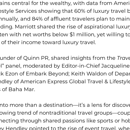
ains central for the wealthy, with data from Amer
festyle Services showing that 60% of luxury travel 
ually, and 84% of affluent travelers plan to maint
ding. Marriott shared the rise of aspirational luxu
ten with net worths below $1 million, yet willing t
 of their income toward luxury travel.
under of Quinn PR, shared insights from the 
Trave
el” panel, moderated by Editor-in-Chief Jacqueline 
ck Ezon of Embark Beyond; Keith Waldon of Depa
dley of American Express Global Travel & Lifestyle
 of Baha Mar.
into more than a destination—it’s a lens for discov
owing trend of nontraditional travel groups—couple
cting through shared passions like sports or hob
Hendley pointed to the rise of event travel, whe