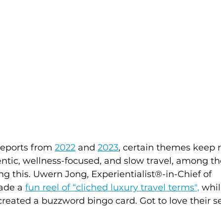
reports from 
2022
and 
2023
, certain themes keep
entic, wellness-focused, and slow travel, among t
ng this. Uwern Jong, Experientialist®-in-Chief of 
ade a 
fun reel of “cliched luxury travel terms",
 whil
created a buzzword bingo card. Got to love their s