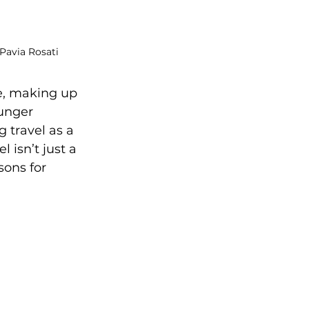
 Pavia Rosati
e, making up 
unger 
 travel as a 
 isn’t just a 
sons for 