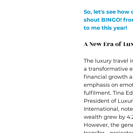
So, let's see how 
shout BINGO! fro
to me this year! 
A New Era of Lu
The luxury travel i
a transformative e
financial growth a
emphasis on emoti
fulfilment. Tina 
President of Luxur
International, note
wealth grew by 4.2
However, the gene
transfer—projected