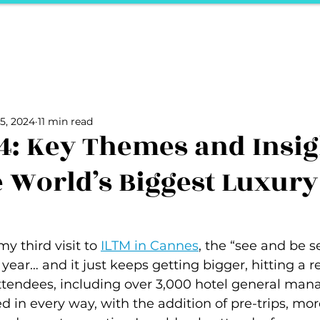
ports
Herstory
F&Be
Net Work It
Your 
Your Career
The Vault
Your Life
Unpack it with Nancy
5, 2024
11 min read
ality
secret hertelier
Podcasts We Love
Entrepreneurs
4: Key Themes and Insig
 World’s Biggest Luxury
y third visit to 
ILTM in Cannes
, the “see and be s
 year… and it just keeps getting bigger, hitting a r
ttendees, including over 3,000 hotel general mana
in every way, with the addition of pre-trips, mor