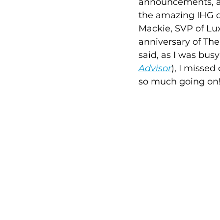
announcements, an
the amazing IHG d
Mackie, SVP of Lux
anniversary of The
said, as I was bus
Advisor
), I missed
so much going on