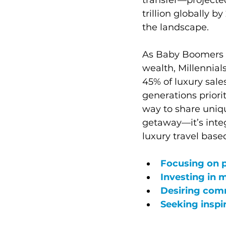
trillion globally 
the landscape.
As Baby Boomers 
wealth, Millennia
45% of luxury sal
generations priori
way to share unique
getaway—it’s integr
luxury travel base
Focusing on 
Investing in 
Desiring comm
Seeking inspi