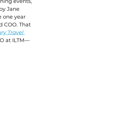
ning events, 
by Jane 
e one year 
nd COO. That 
ry Travel 
OMO at ILTM—