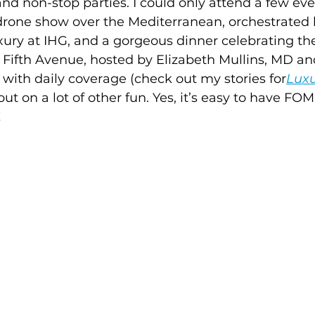
d non-stop parties. I could only attend a few eve
rone show over the Mediterranean, orchestrated 
ury at IHG, and a gorgeous dinner celebrating th
 Fifth Avenue, hosted by Elizabeth Mullins, MD a
y with daily coverage (check out my stories for
Luxu
 out on a lot of other fun. Yes, it’s easy to have F
!