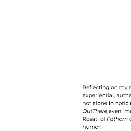
Reflecting on my 
experiential, auth
not alone in notici
OutThere
,even  m
Rosati of 
Fathom
 
humor! 