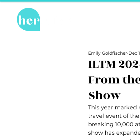
Hot Topics
Re
All Posts
Hot Topics
Herstory
Emily Goldfischer
Dec 1
Recipes
Travel Tips
hosPET
ILTM 202
From the
Ally of the Month
Show
This year marked m
travel event of the
breaking 10,000 a
show has expanded 