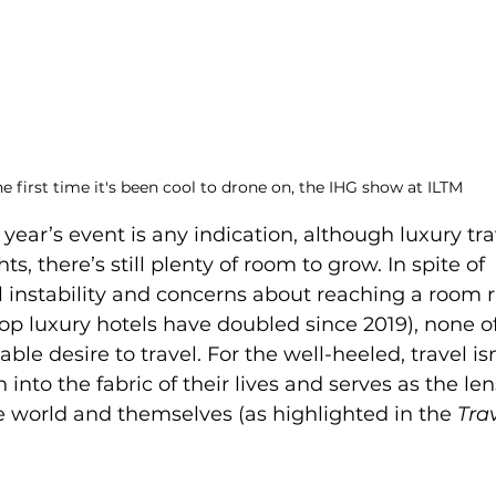
e first time it's been cool to drone on, the IHG show at ILTM 
 year’s event is any indication, although luxury tr
s, there’s still plenty of room to grow. In spite of 
 instability and concerns about reaching a room ra
top luxury hotels have doubled since 2019), none of
le desire to travel. For the well-heeled, travel isn
 into the fabric of their lives and serves as the le
 world and themselves (as highlighted in the 
Trav