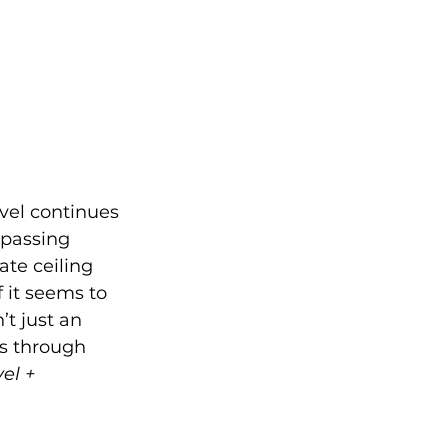
avel continues 
 passing 
te ceiling 
 it seems to 
’t just an 
ns through 
el + 