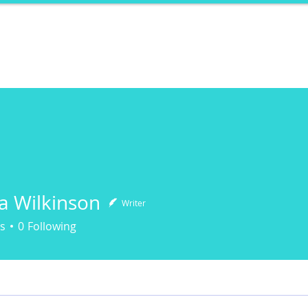
ports
Herstory
F&Be
Net Work It
Your 
fa Wilkinson
Writer
s
0
Following