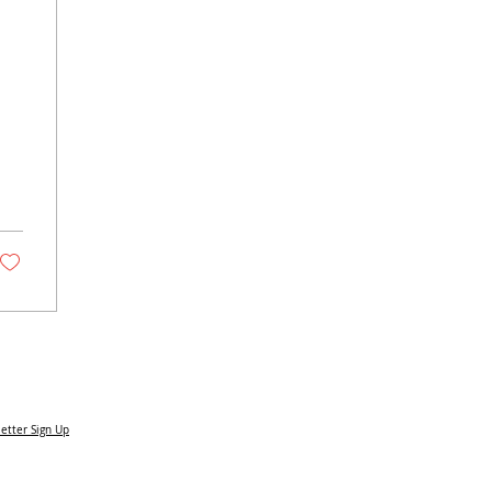
om
etter Sign Up