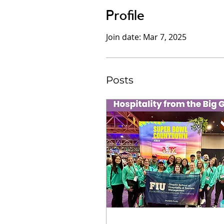
Profile
Join date: Mar 7, 2025
Posts