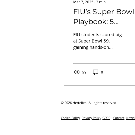
Mar 7, 2025
∙
3
min
FIU’s Super Bowl
Playbook: 5
Winning Lessons
FIU students scored big
in Hospitality fr
at Super Bowl 59,
gaining hands-on
the Big Game
hospitality experience &
key career lessons in
mega-event
management!
99
0
© 2026 Hertelier. All rights reserved.
Cookie Policy
Privacy Policy
GDPR
Contact
Newsl