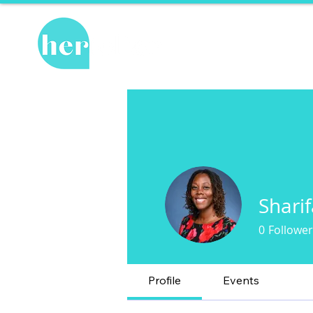
Hot Topics
Re
Shari
0
Follower
Profile
Events