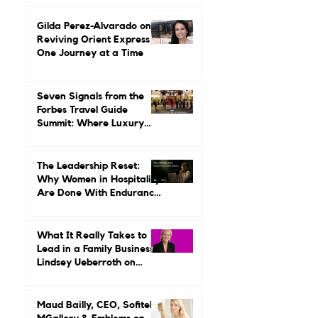
Up Around Luxury Travel.
She Built a Career
Leading It.
Gilda Perez-Alvarado on
Reviving Orient Express
One Journey at a Time
Seven Signals from the
Forbes Travel Guide
Summit: Where Luxury
Hospitality Is Headed Next
The Leadership Reset:
Why Women in Hospitality
Are Done With Endurance
as a Career Strategy
What It Really Takes to
Lead in a Family Business:
Lindsey Ueberroth on
Credibility, Independence,