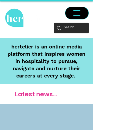
hertelier is an online media
platform that inspires women
in hospitality to pursue,
navigate and nurture their
careers at every stage.
Latest news...