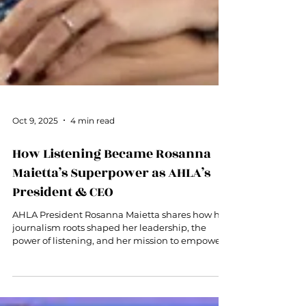
Oct 9, 2025
4 min read
How Listening Became Rosanna
Maietta’s Superpower as AHLA’s
President & CEO
AHLA President Rosanna Maietta shares how her
journalism roots shaped her leadership, the
power of listening, and her mission to empower
women in hospitality.