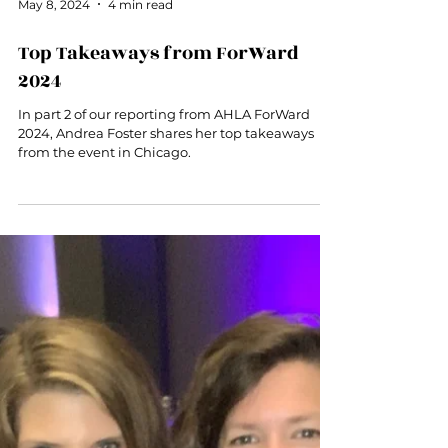
May 8, 2024
4 min read
Top Takeaways from ForWard
2024
In part 2 of our reporting from AHLA ForWard
2024, Andrea Foster shares her top takeaways
from the event in Chicago.