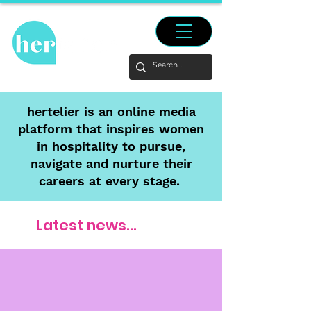
hertelier is an online media
platform that inspires women
in hospitality to pursue,
navigate and nurture their
careers at every stage.
Latest news...