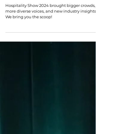
Nov 8, 2024
4 min read
Bigger, Better & More Diverse: 5
Highlights from the Hospitality
Show 2024
Hospitality Show 2024 brought bigger crowds,
more diverse voices, and new industry insights.
We bring you the scoop!