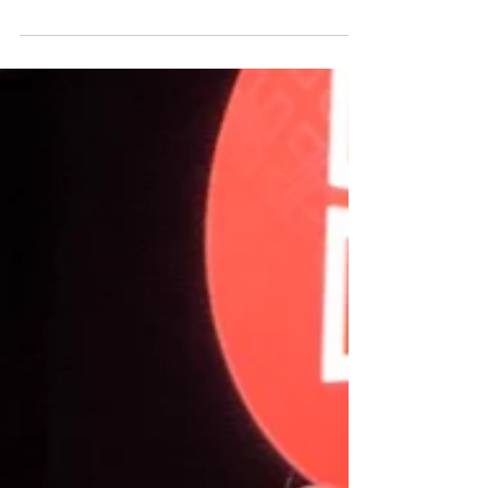
From owning your intuition to redefining
leadership, here’s what made the 2025 ForWard
Conference the most powerful one yet.