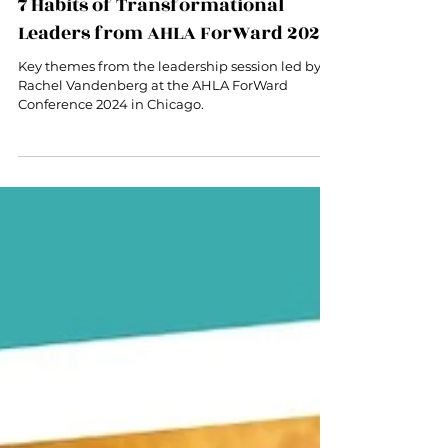
May 13, 2024
3 min read
7 Habits of Transformational
Leaders from AHLA ForWard 2024
Key themes from the leadership session led by
Rachel Vandenberg at the AHLA ForWard
Conference 2024 in Chicago.