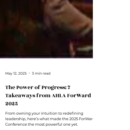
May 12, 2025
3 min read
The Power of Progress: 7
Takeaways from AHLA ForWard
2025