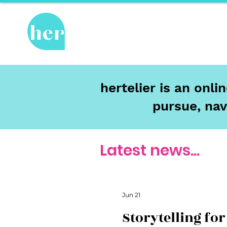
Hot Topics
Re
hertelier is an onl
pursue, nav
Latest news...
Jun 21
Storytelling for