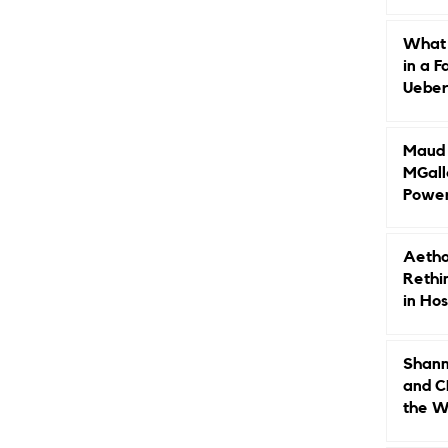
Caree
What 
in a F
Ueberr
Indep
Maud B
MGall
Power
Why L
Gende
Aetho
Rethi
in Hos
Shann
and C
the W
Leade