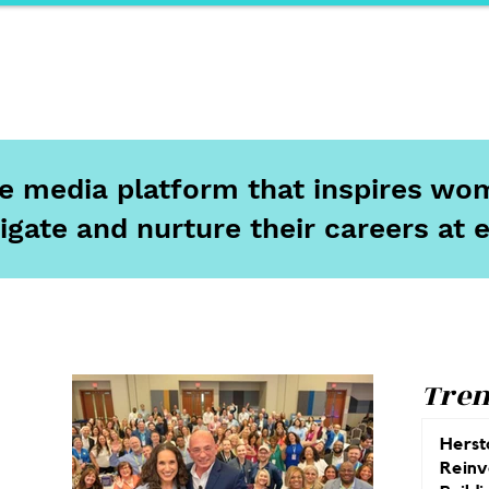
ports
Herstory
F&Be
Net Work It
Your 
ine media platform that inspires wom
igate and nurture their careers at 
Tren
Herst
Reinv