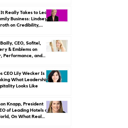
r Strategy
It Really Takes to Lead
amily Business: Lindsey
oth on Credibility,
endence, and Change
ailly, CEO, Sofitel,
ery & Emblems on
, Performance, and
uxury Still Has a
r Problem
s CEO Lily Wecker Is
nking What Leadership
pitality Looks Like
on Knapp, President
EO of Leading Hotels of
orld, On What Real
rship Looks Like and