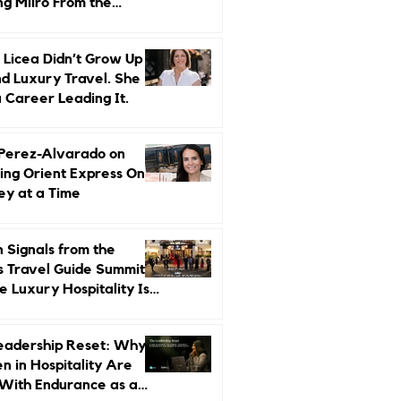
ng Miiro From the
d Up
 Licea Didn’t Grow Up
d Luxury Travel. She
a Career Leading It.
 Perez-Alvarado on
ing Orient Express One
ey at a Time
 Signals from the
s Travel Guide Summit:
 Luxury Hospitality Is
ed Next
eadership Reset: Why
 in Hospitality Are
With Endurance as a