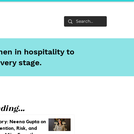
Life
About
en in hospitality to
every stage.
ding...
ory: Neena Gupta on
ention, Risk, and