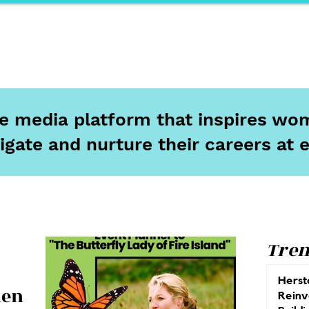
ports
Herstory
F&Be
Net Work It
Your 
ine media platform that inspires wom
igate and nurture their careers at 
Tren
Herst
len
Reinv