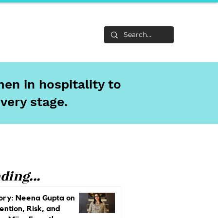
Life
About
en in hospitality to
every stage.
ding...
ory: Neena Gupta on
ention, Risk, and