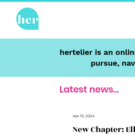
Hot Topics
Re
hertelier is an onl
pursue, nav
Latest news...
Apr 10, 2024
New Chapter: El