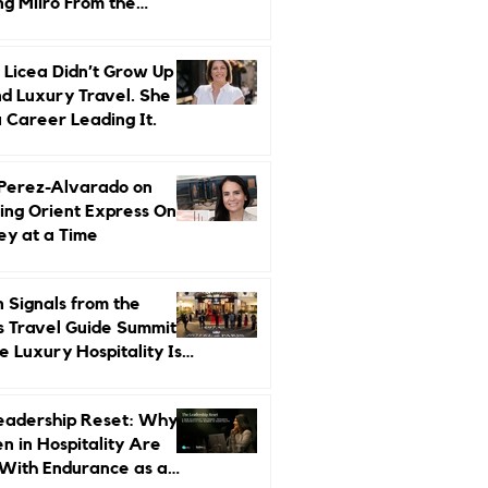
ng Miiro From the
d Up
 Licea Didn’t Grow Up
d Luxury Travel. She
a Career Leading It.
 Perez-Alvarado on
ing Orient Express One
ey at a Time
 Signals from the
s Travel Guide Summit:
 Luxury Hospitality Is
ed Next
eadership Reset: Why
 in Hospitality Are
With Endurance as a