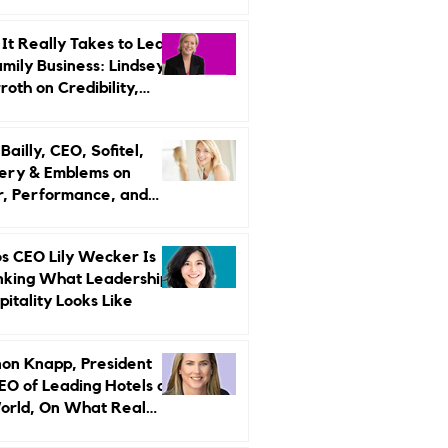
r Strategy
It Really Takes to Lead
amily Business: Lindsey
oth on Credibility,
endence, and Change
ailly, CEO, Sofitel,
ery & Emblems on
, Performance, and
uxury Still Has a
r Problem
s CEO Lily Wecker Is
nking What Leadership
pitality Looks Like
on Knapp, President
EO of Leading Hotels of
orld, On What Real
rship Looks Like and