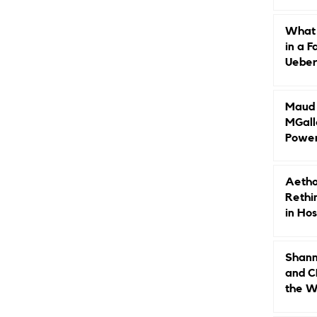
Caree
What 
in a F
Ueberr
Indep
Maud B
MGall
Power
Why L
Gende
Aetho
Rethi
in Hos
Shann
and C
the W
Leade