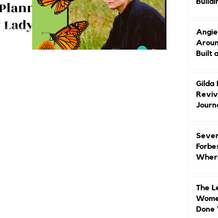
Buildi
 Planner
Groun
y Lady
Angie
and
Aroun
erico shares
Built 
 Author
w she has
nist and book
Gilda
Reviv
Journ
Seven
Forbe
Where
Head
The L
Women
Done 