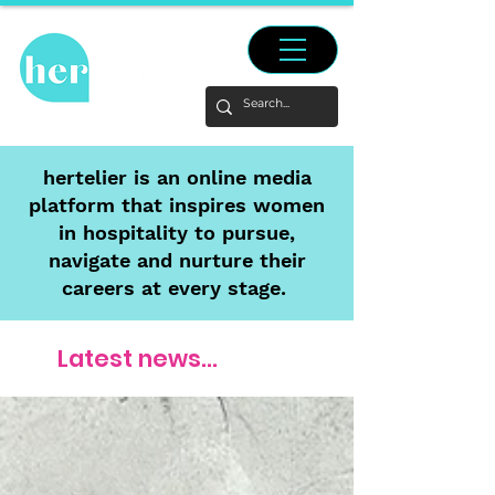
hertelier is an online media
platform that inspires women
in hospitality to pursue,
navigate and nurture their
careers at every stage.
Latest news...