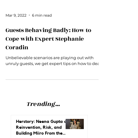
Mar 9, 2022
6 min read
Guests Behaving Badly: How to
Cope with Expert Stephanie
Coradin
Unbelievable scenarios are playing out with
unruly guests, we get expert tips on how to deal.
Trending...