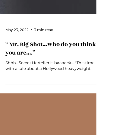
May 23, 2022
3 min read
“ Mr. Big Shot…who do you think
you are….”
Shhh...Secret Hertelier is baaaack....! This time
with a tale about a Hollywood heavyweight.