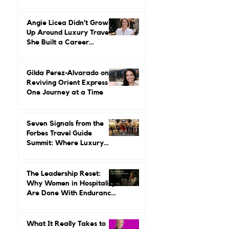
Herstory: Neena Gupta on
Reinvention, Risk, and
Building Miiro From the
Ground Up
Angie Licea Didn’t Grow
Up Around Luxury Travel.
She Built a Career
Leading It.
Gilda Perez-Alvarado on
Reviving Orient Express
One Journey at a Time
Seven Signals from the
Forbes Travel Guide
Summit: Where Luxury
Hospitality Is Headed Next
The Leadership Reset: