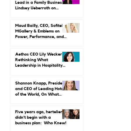
Why Women in Hospitality
Are Done With Endurance
as a Career Strategy
What It Really Takes to
Lead in a Family Business:
Lindsey Ueberroth on
Credibility, Independence,
and Change
Maud Bailly, CEO, Sofitel,
MGallery & Emblems on
Power, Performance, and
Why Luxury Still Has a
Gender Problem
Aethos CEO Lily Wecker Is
Rethinking What
Leadership in Hospitality
Looks Like
Shannon Knapp, President
and CEO of Leading Hotels
of the World, On What
Real Leadership Looks