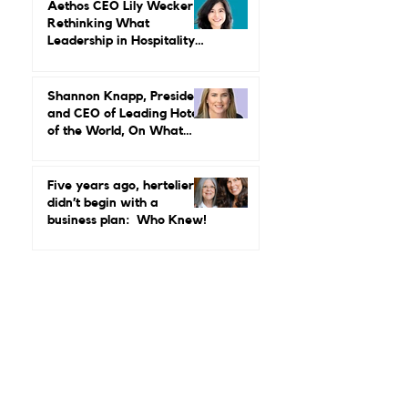
Maud Bailly, CEO, Sofitel,
MGallery & Emblems on
Power, Performance, and
Why Luxury Still Has a
Gender Problem
Aethos CEO Lily Wecker Is
Rethinking What
Leadership in Hospitality
Looks Like
Shannon Knapp, President
and CEO of Leading Hotels
of the World, On What
Real Leadership Looks
Like and Why Independent
Luxury Matters More Than
Five years ago, hertelier
Ever
didn’t begin with a
business plan: Who Knew!