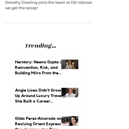
Dorothy Dowling joins DEI
Advisors as Principal + Interviews
are Now Available on Podcast!
Dorothy Dowling joins the team at DEI Advisors,
we get the scoop!
Trending...
Herstory: Neena Gupta on
Reinvention, Risk, and
Building Miiro From the
Ground Up
Angie Licea Didn’t Grow
Up Around Luxury Travel.