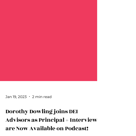
Jan 19, 2023
2 min read