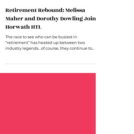
Jan 24, 2023
2 min read
Retirement Rebound: Melissa
Maher and Dorothy Dowling Join
Horwath HTL
The race to see who can be busiest in
“retirement” has heated up between two
industry legends...of course, they continue to
lead + inspire!