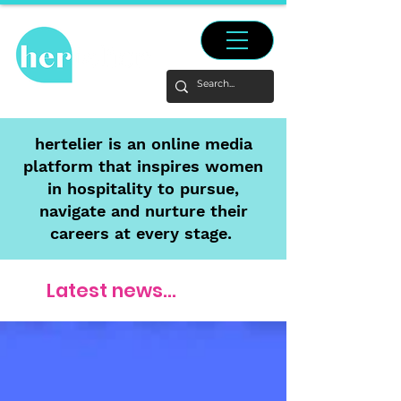
hertelier is an online media
platform that inspires women
in hospitality to pursue,
navigate and nurture their
careers at every stage.
Latest news...