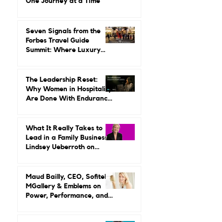
She Built a Career
Leading It.
Gilda Perez-Alvarado on
Reviving Orient Express
One Journey at a Time
Seven Signals from the
Forbes Travel Guide
Summit: Where Luxury
Hospitality Is Headed Next
The Leadership Reset:
Why Women in Hospitality
Are Done With Endurance
as a Career Strategy
What It Really Takes to
Lead in a Family Business:
Lindsey Ueberroth on
Credibility, Independence,
and Change