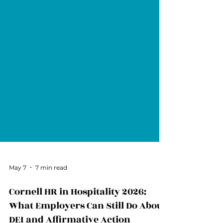
May 7
7 min read
Cornell HR in Hospitality 2026: