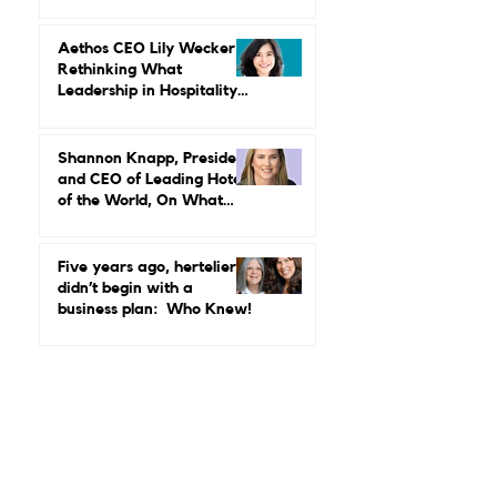
MGallery & Emblems on
Power, Performance, and
Why Luxury Still Has a
Gender Problem
Aethos CEO Lily Wecker Is
Rethinking What
Leadership in Hospitality
Looks Like
Shannon Knapp, President
and CEO of Leading Hotels
of the World, On What
Real Leadership Looks
Like and Why Independent
Luxury Matters More Than
Five years ago, hertelier
Ever
didn’t begin with a
business plan: Who Knew!