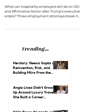
What Employers Can Still Do About
DEI and Affirmative Action
What can hospitality employers still do on DEI
and Affirmative Action after Trump's executive
orders? Three employment attorneys break it
down at Cornell HR Conference 2026.
Trending...
Herstory: Neena Gupta on
Reinvention, Risk, and
Building Miiro From the
Ground Up
Angie Licea Didn’t Grow
Up Around Luxury Travel.
She Built a Career