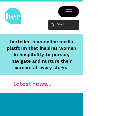
hertelier is an online media
platform that inspires women
in hospitality to pursue,
navigate and nurture their
careers at every stage.
Latest news...