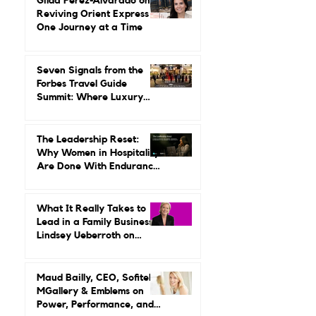
Leading It.
Gilda Perez-Alvarado on
Reviving Orient Express
One Journey at a Time
Seven Signals from the
Forbes Travel Guide
Summit: Where Luxury
Hospitality Is Headed Next
The Leadership Reset:
Why Women in Hospitality
Are Done With Endurance
as a Career Strategy
What It Really Takes to
Lead in a Family Business:
Lindsey Ueberroth on
Credibility, Independence,
and Change
Maud Bailly, CEO, Sofitel,