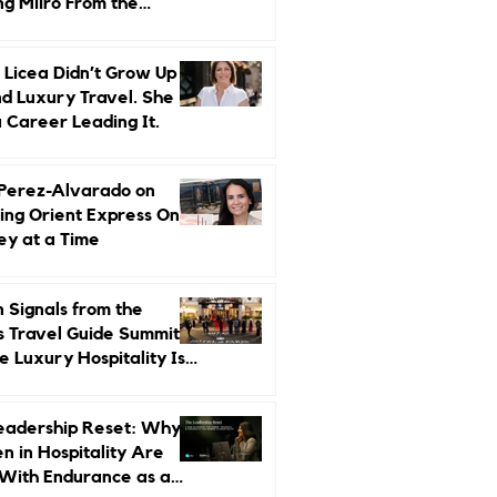
ng Miiro From the
d Up
 Licea Didn’t Grow Up
d Luxury Travel. She
a Career Leading It.
 Perez-Alvarado on
ing Orient Express One
ey at a Time
 Signals from the
s Travel Guide Summit:
 Luxury Hospitality Is
ed Next
eadership Reset: Why
 in Hospitality Are
With Endurance as a