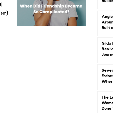
Buildi
t
Groun
or)
Angie
Aroun
 trauma
Built 
xamines
undaries, and
 matters.
Gilda
Reviv
Journ
Seven
Forbe
Where
Head
The L
Women
Done 