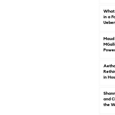
Caree
What 
in a F
Ueberr
Indep
Maud B
MGall
Power
Why L
Gende
Aetho
Rethi
in Hos
Shann
and C
the W
Leade