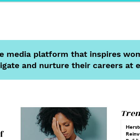
ports
Herstory
F&Be
Net Work It
Your 
ine media platform that inspires wom
igate and nurture their careers at 
Tren
Herst
f
Reinv