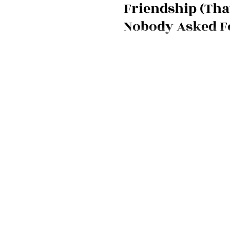
Friendship (Tha
Nobody Asked F
Venting is being rebranded as
dumping. Nancy Mendelson e
friendship, emotional labor, bo
why messy, real connection still