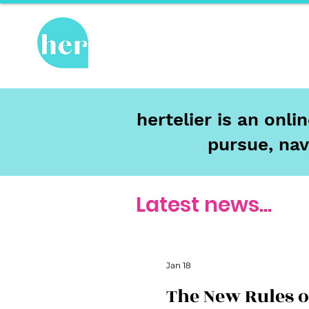
Hot Topics
Re
hertelier is an onl
pursue, nav
Latest news...
Jan 18
The New Rules o