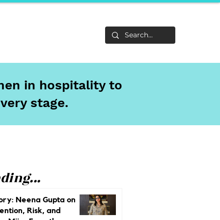
Life
About
en in hospitality to
every stage.
ding...
ory: Neena Gupta on
ention, Risk, and