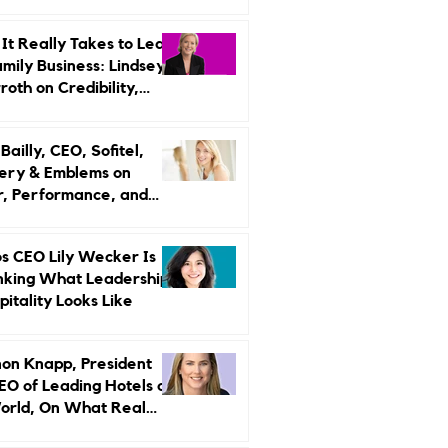
r Strategy
It Really Takes to Lead
amily Business: Lindsey
oth on Credibility,
endence, and Change
ailly, CEO, Sofitel,
ery & Emblems on
, Performance, and
uxury Still Has a
r Problem
s CEO Lily Wecker Is
nking What Leadership
pitality Looks Like
on Knapp, President
EO of Leading Hotels of
orld, On What Real
rship Looks Like and