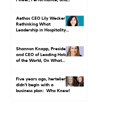
MGallery & Emblems on
Power, Performance, and
Why Luxury Still Has a
Gender Problem
Aethos CEO Lily Wecker Is
Rethinking What
Leadership in Hospitality
Looks Like
Shannon Knapp, President
and CEO of Leading Hotels
of the World, On What
Real Leadership Looks
Like and Why Independent
Luxury Matters More Than
Five years ago, hertelier
Ever
didn’t begin with a
business plan: Who Knew!