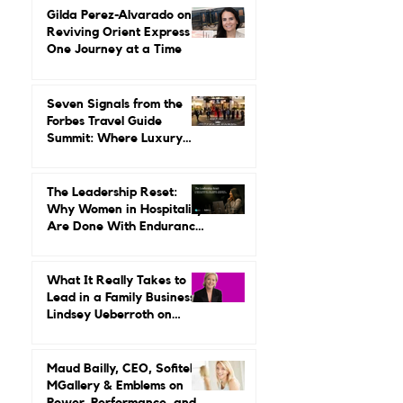
Leading It.
Gilda Perez-Alvarado on
Reviving Orient Express
One Journey at a Time
Seven Signals from the
Forbes Travel Guide
Summit: Where Luxury
Hospitality Is Headed Next
The Leadership Reset:
Why Women in Hospitality
Are Done With Endurance
as a Career Strategy
What It Really Takes to
Lead in a Family Business:
Lindsey Ueberroth on
Credibility, Independence,
and Change
Maud Bailly, CEO, Sofitel,