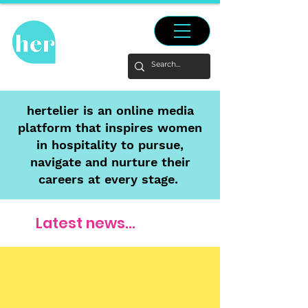
hertelier is an online media
platform that inspires women
in hospitality to pursue,
navigate and nurture their
careers at every stage.
Latest news...