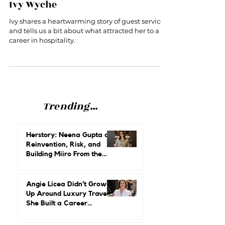
You Can’t Spell Hero Without HER:
Ivy Wyche
Ivy shares a heartwarming story of guest service
and tells us a bit about what attracted her to a
career in hospitality.
Trending...
Herstory: Neena Gupta on
Reinvention, Risk, and
Building Miiro From the
Ground Up
Angie Licea Didn’t Grow
Up Around Luxury Travel.
She Built a Career