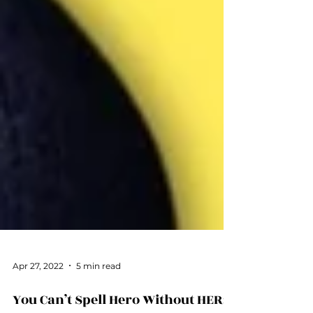
Apr 27, 2022
5 min read