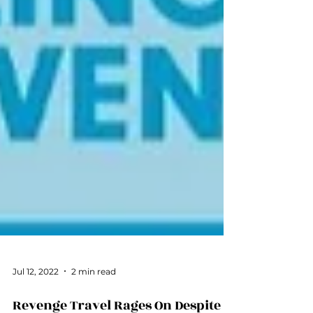
Jul 12, 2022
2 min read