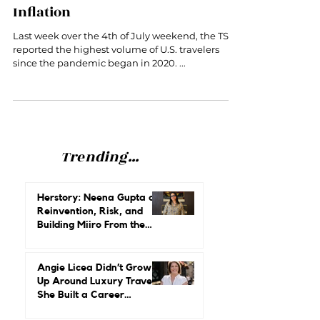
Revenge Travel Rages On Despite
Inflation
Last week over the 4th of July weekend, the TSA
reported the highest volume of U.S. travelers
since the pandemic began in 2020. ...
Trending...
Herstory: Neena Gupta on
Reinvention, Risk, and
Building Miiro From the
Ground Up
Angie Licea Didn’t Grow
Up Around Luxury Travel.