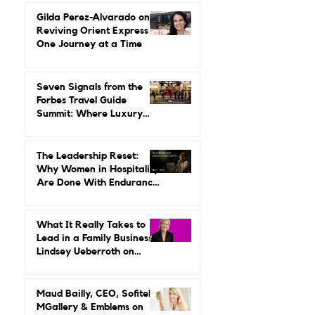
She Built a Career
Leading It.
Gilda Perez-Alvarado on
Reviving Orient Express
One Journey at a Time
Seven Signals from the
Forbes Travel Guide
Summit: Where Luxury
Hospitality Is Headed Next
The Leadership Reset:
Why Women in Hospitality
Are Done With Endurance
as a Career Strategy
What It Really Takes to
Lead in a Family Business:
Lindsey Ueberroth on
Credibility, Independence,
and Change