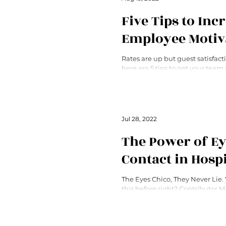
Five Tips to Inc
Employee Motiv
Rates are up but guest satisfact
here are 5 tips to get your tea
provide better service.
Jul 28, 2022
The Power of E
Contact in Hospi
The Eyes Chico, They Never Lie.
this before right? Contributor 
explains why it’s true.