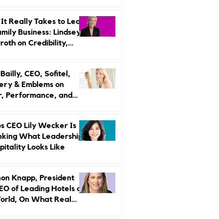
r Strategy
It Really Takes to Lead
amily Business: Lindsey
oth on Credibility,
endence, and Change
ailly, CEO, Sofitel,
ery & Emblems on
, Performance, and
uxury Still Has a
r Problem
s CEO Lily Wecker Is
nking What Leadership
pitality Looks Like
on Knapp, President
EO of Leading Hotels of
orld, On What Real
rship Looks Like and