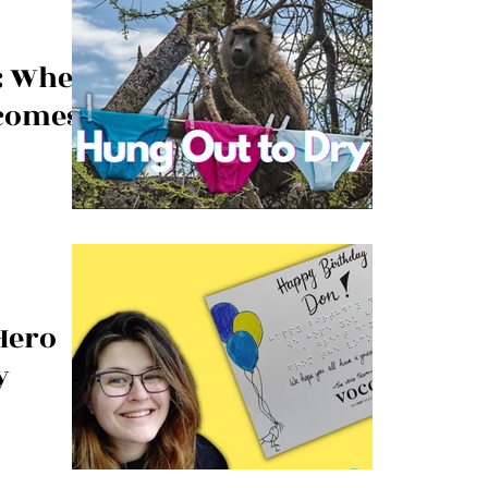
y: When
comes a
aundry
 Hero
y
of guest service
racted her to a