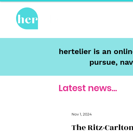
Hot Topics
Re
hertelier is an onl
pursue, nav
Latest news...
Nov 1, 2024
The Ritz-Carlton