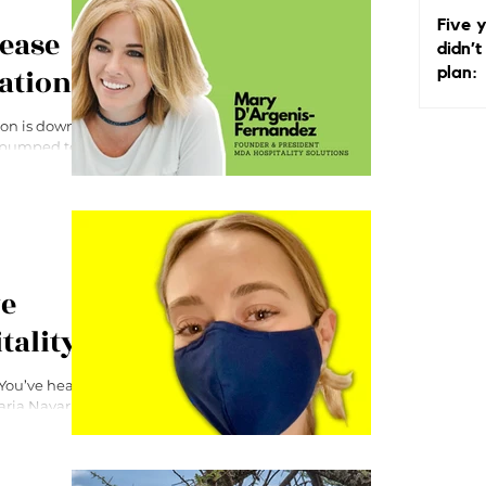
Why I
Five y
Matte
rease
didn’t
ation
plan:
ion is down,
m pumped to
ye
tality
 You’ve heard
Maria Navarro