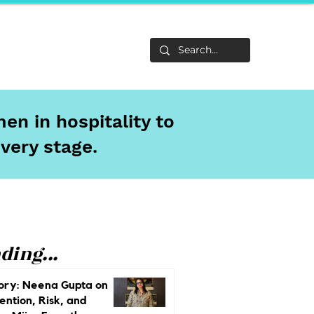
Life
About
en in hospitality to
every stage.
ding...
ory: Neena Gupta on
ention, Risk, and