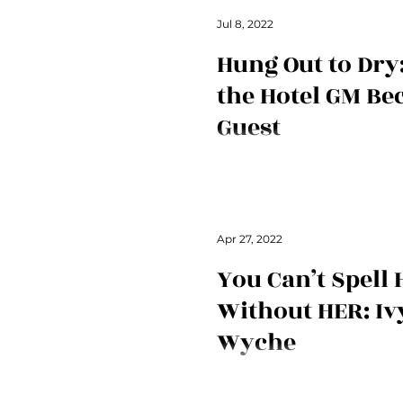
Jul 8, 2022
Hung Out to Dr
the Hotel GM Be
Guest
secret hertelier is back with a l
experience you'll never forget.
Apr 27, 2022
You Can’t Spell
Without HER: Iv
Wyche
Ivy shares a heartwarming story 
and tells us a bit about what att