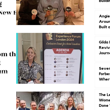
Buildi
g
Groun
 New Era
Angie
Aroun
arlton, Nikko,
Built 
with a focus on
Gilda
Reviv
om the
Journ
t
Seven
rum
Forbe
Where
shares the
Head
uest Experience
bout the guest!!
The L
Women
Done 