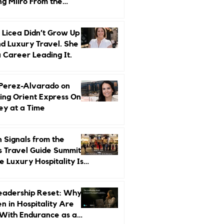
ng Miiro From the
d Up
 Licea Didn’t Grow Up
d Luxury Travel. She
a Career Leading It.
 Perez-Alvarado on
ing Orient Express One
ey at a Time
 Signals from the
s Travel Guide Summit:
 Luxury Hospitality Is
ed Next
eadership Reset: Why
 in Hospitality Are
With Endurance as a