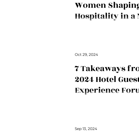
Women Shapin
Hospitality in a
Meet three women at The Ritz-C
redefining hospitality in Japan 
exceptional guest service.
Oct 29, 2024
7 Takeaways fr
2024 Hotel Gues
Experience Fo
New contributor Danica Smith 
scoop on the first-ever Hotel G
Forum held in London. It's all a
Sep 13, 2024