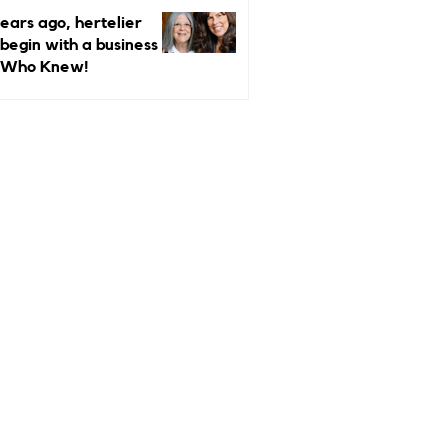
ndependent Luxury
ears ago, hertelier
rs More Than Ever
 begin with a business
 Who Knew!