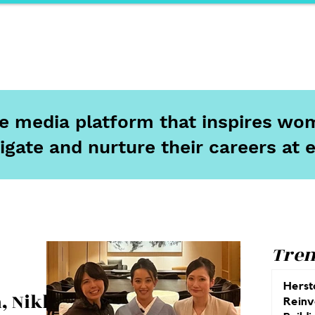
ports
Herstory
F&Be
Net Work It
Your 
ine media platform that inspires wom
igate and nurture their careers at 
Tren
Herst
, Nikko:
Reinv