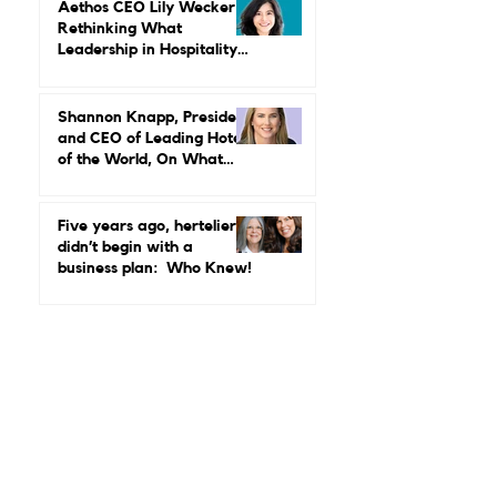
Why Luxury Still Has a
Gender Problem
Aethos CEO Lily Wecker Is
Rethinking What
Leadership in Hospitality
Looks Like
Shannon Knapp, President
and CEO of Leading Hotels
of the World, On What
Real Leadership Looks
Like and Why Independent
Luxury Matters More Than
Five years ago, hertelier
Ever
didn’t begin with a
business plan: Who Knew!