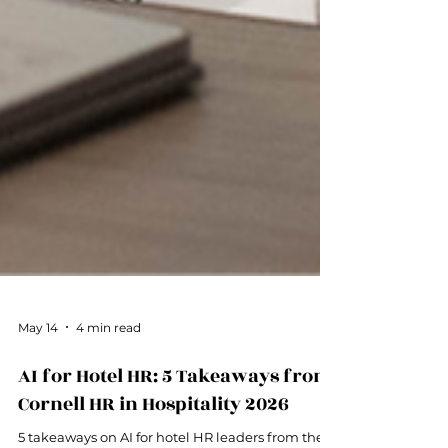
May 14
4 min read
AI for Hotel HR: 5 Takeaways from