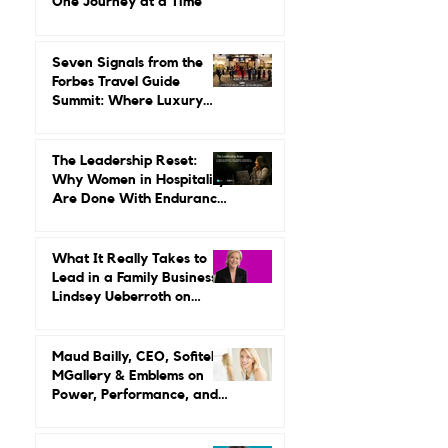
Gilda Perez-Alvarado on
Reviving Orient Express
One Journey at a Time
Seven Signals from the
Forbes Travel Guide
Summit: Where Luxury
Hospitality Is Headed Next
The Leadership Reset:
Why Women in Hospitality
Are Done With Endurance
as a Career Strategy
What It Really Takes to
Lead in a Family Business:
Lindsey Ueberroth on
Credibility, Independence,
and Change
Maud Bailly, CEO, Sofitel,
MGallery & Emblems on
Power, Performance, and