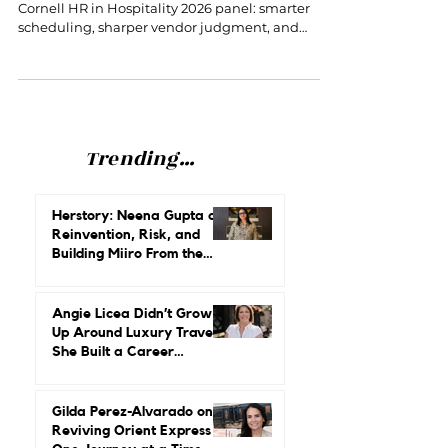
Cornell HR in Hospitality 2026
5 takeaways on AI for hotel HR leaders from the
Cornell HR in Hospitality 2026 panel: smarter
scheduling, sharper vendor judgment, and
protecting the human touch.
Trending...
Herstory: Neena Gupta on
Reinvention, Risk, and
Building Miiro From the
Ground Up
Angie Licea Didn’t Grow
Up Around Luxury Travel.
She Built a Career
Leading It.