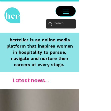
hertelier is an online media
platform that inspires women
in hospitality to pursue,
navigate and nurture their
careers at every stage.
Latest news...