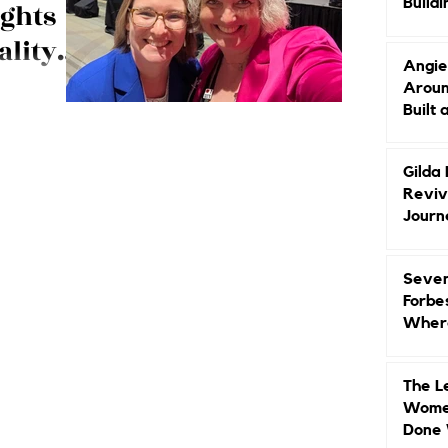
Buildi
ights
Groun
ality
Angie
Aroun
bigger crowds,
Built 
dustry insights.
Gilda
Reviv
Journ
Seven
Forbe
Where
Head
The L
Women
Done 