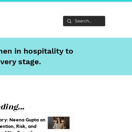
Life
About
en in hospitality to
every stage.
ding...
ory: Neena Gupta on
ention, Risk, and