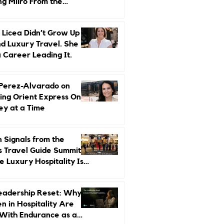
ng Miiro From the
d Up
 Licea Didn’t Grow Up
d Luxury Travel. She
a Career Leading It.
 Perez-Alvarado on
ing Orient Express One
ey at a Time
 Signals from the
s Travel Guide Summit:
 Luxury Hospitality Is
ed Next
eadership Reset: Why
 in Hospitality Are
With Endurance as a