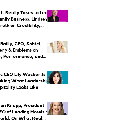
r Strategy
It Really Takes to Lead
amily Business: Lindsey
oth on Credibility,
endence, and Change
ailly, CEO, Sofitel,
ery & Emblems on
, Performance, and
uxury Still Has a
r Problem
s CEO Lily Wecker Is
nking What Leadership
pitality Looks Like
on Knapp, President
EO of Leading Hotels of
orld, On What Real
rship Looks Like and