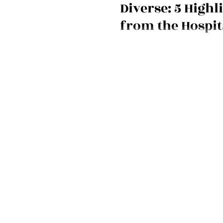
Diverse: 5 Highl
from the Hospit
Show 2024
Hospitality Show 2024 brought 
more diverse voices, and new in
We bring you the scoop!