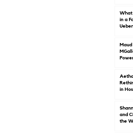
Caree
What 
in a F
Ueberr
Indep
Maud B
MGall
Power
Why L
Gende
Aetho
Rethi
in Hos
Shann
and C
the W
Leade