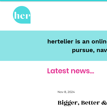
Hot Topics
Re
hertelier is an onl
pursue, nav
Latest news...
Nov 8, 2024
Bigger, Better 