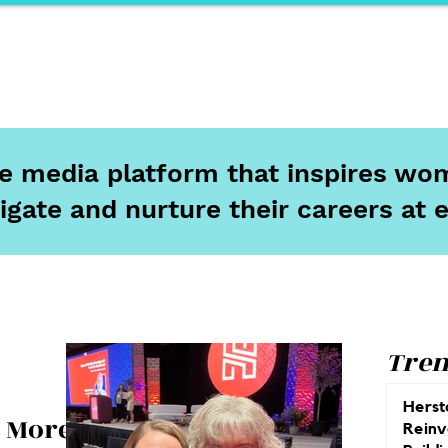
ports
Herstory
F&Be
Net Work It
Your 
ine media platform that inspires wom
igate and nurture their careers at 
Tren
Herst
& More
Reinv