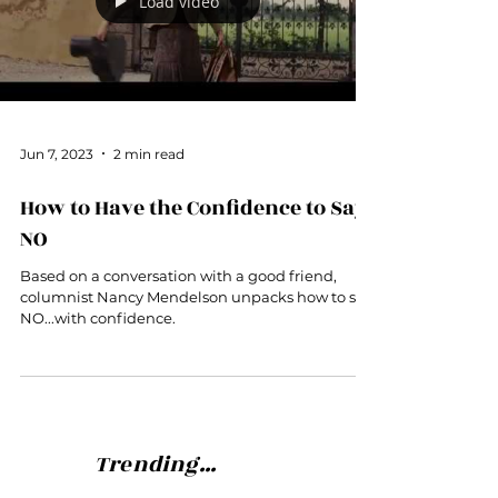
Load video
Jun 7, 2023
2 min read
How to Have the Confidence to Say
NO
Based on a conversation with a good friend,
columnist Nancy Mendelson unpacks how to say
NO...with confidence.
Trending...