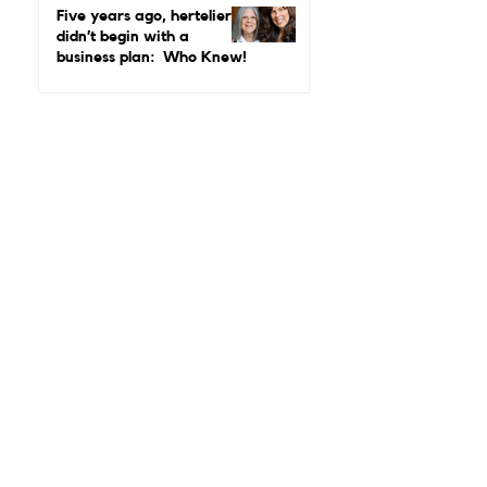
Luxury Matters More Than
Five years ago, hertelier
Ever
didn’t begin with a
business plan: Who Knew!