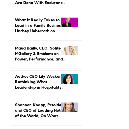
Are Done With Endurance
as a Career Strategy
What It Really Takes to
Lead in a Family Business:
Lindsey Ueberroth on
Credibility, Independence,
and Change
Maud Bailly, CEO, Sofitel,
MGallery & Emblems on
Power, Performance, and
Why Luxury Still Has a
Gender Problem
Aethos CEO Lily Wecker Is
Rethinking What
Leadership in Hospitality
Looks Like
Shannon Knapp, President
and CEO of Leading Hotels
of the World, On What
Real Leadership Looks
Like and Why Independent