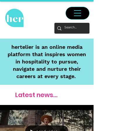
hertelier is an online media
platform that inspires women
in hospitality to pursue,
navigate and nurture their
careers at every stage.
Latest news...