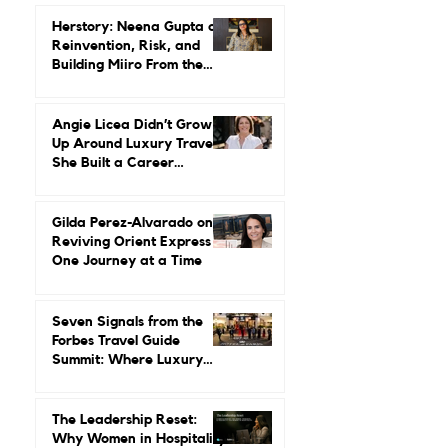
Herstory: Neena Gupta on
Reinvention, Risk, and
Building Miiro From the
Ground Up
Angie Licea Didn’t Grow
Up Around Luxury Travel.
She Built a Career
Leading It.
Gilda Perez-Alvarado on
Reviving Orient Express
One Journey at a Time
Seven Signals from the
Forbes Travel Guide
Summit: Where Luxury
Hospitality Is Headed Next
The Leadership Reset:
Why Women in Hospitality