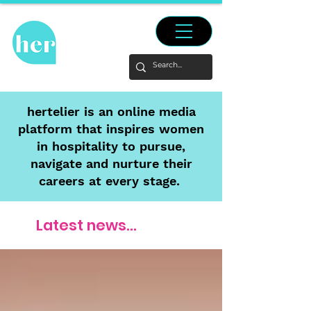
hertelier is an online media
platform that inspires women
in hospitality to pursue,
navigate and nurture their
careers at every stage.
Latest news...