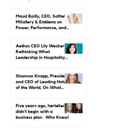
Lead in a Family Business:
Lindsey Ueberroth on
Credibility, Independence,
and Change
Maud Bailly, CEO, Sofitel,
MGallery & Emblems on
Power, Performance, and
Why Luxury Still Has a
Gender Problem
Aethos CEO Lily Wecker Is
Rethinking What
Leadership in Hospitality
Looks Like
Shannon Knapp, President
and CEO of Leading Hotels
of the World, On What
Real Leadership Looks
Like and Why Independent
Luxury Matters More Than
Five years ago, hertelier
Ever
didn’t begin with a
business plan: Who Knew!