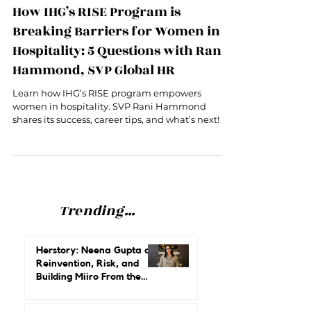
Oct 21, 2024
6 min read
How IHG’s RISE Program is
Breaking Barriers for Women in
Hospitality: 5 Questions with Rani
Hammond, SVP Global HR
Learn how IHG’s RISE program empowers
women in hospitality. SVP Rani Hammond
shares its success, career tips, and what’s next!
Trending...
Herstory: Neena Gupta on
Reinvention, Risk, and
Building Miiro From the