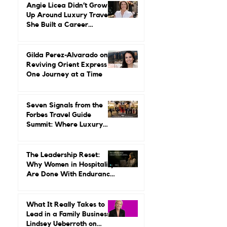
Ground Up
Angie Licea Didn’t Grow
Up Around Luxury Travel.
She Built a Career
Leading It.
Gilda Perez-Alvarado on
Reviving Orient Express
One Journey at a Time
Seven Signals from the
Forbes Travel Guide
Summit: Where Luxury
Hospitality Is Headed Next
The Leadership Reset:
Why Women in Hospitality
Are Done With Endurance
as a Career Strategy
What It Really Takes to