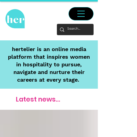
hertelier is an online media
platform that inspires women
in hospitality to pursue,
navigate and nurture their
careers at every stage.
Latest news...