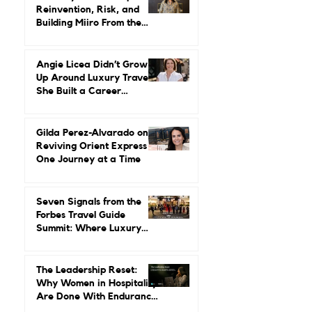
Herstory: Neena Gupta on
Reinvention, Risk, and
Building Miiro From the
Ground Up
Angie Licea Didn’t Grow
Up Around Luxury Travel.
She Built a Career
Leading It.
Gilda Perez-Alvarado on
Reviving Orient Express
One Journey at a Time
Seven Signals from the
Forbes Travel Guide
Summit: Where Luxury
Hospitality Is Headed Next
The Leadership Reset:
Why Women in Hospitality