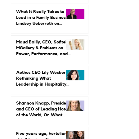
Are Done With Endurance
as a Career Strategy
What It Really Takes to
Lead in a Family Business:
Lindsey Ueberroth on
Credibility, Independence,
and Change
Maud Bailly, CEO, Sofitel,
MGallery & Emblems on
Power, Performance, and
Why Luxury Still Has a
Gender Problem
Aethos CEO Lily Wecker Is
Rethinking What
Leadership in Hospitality
Looks Like
Shannon Knapp, President
and CEO of Leading Hotels
of the World, On What
Real Leadership Looks