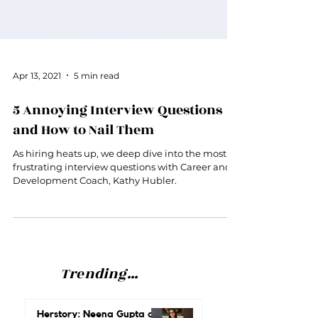
Apr 13, 2021
5 min read
5 Annoying Interview Questions
and How to Nail Them
As hiring heats up, we deep dive into the most
frustrating interview questions with Career and
Development Coach, Kathy Hubler.
Trending...