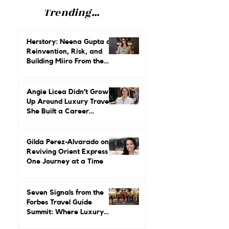
Trending...
Herstory: Neena Gupta on
Reinvention, Risk, and
Building Miiro From the
Ground Up
Angie Licea Didn’t Grow
Up Around Luxury Travel.
She Built a Career
Leading It.
Gilda Perez-Alvarado on
Reviving Orient Express
One Journey at a Time
Seven Signals from the
Forbes Travel Guide