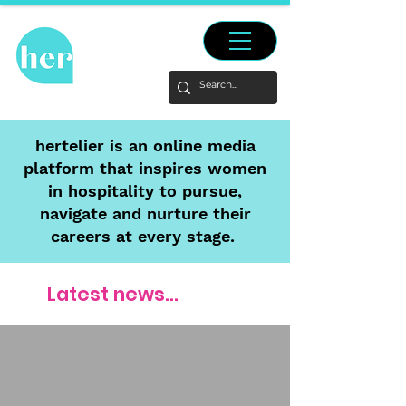
hertelier is an online media
platform that inspires women
in hospitality to pursue,
navigate and nurture their
careers at every stage.
Latest news...