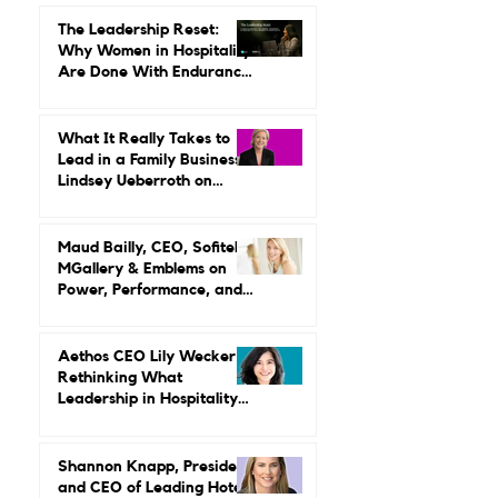
Summit: Where Luxury
Hospitality Is Headed Next
The Leadership Reset:
Why Women in Hospitality
Are Done With Endurance
as a Career Strategy
What It Really Takes to
Lead in a Family Business:
Lindsey Ueberroth on
Credibility, Independence,
and Change
Maud Bailly, CEO, Sofitel,
MGallery & Emblems on
Power, Performance, and
Why Luxury Still Has a
Gender Problem
Aethos CEO Lily Wecker Is
Rethinking What
Leadership in Hospitality
Looks Like