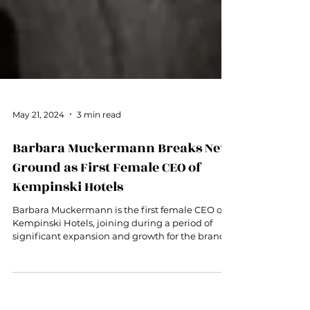
May 21, 2024
3 min read
Barbara Muckermann Breaks New
Ground as First Female CEO of
Kempinski Hotels
Barbara Muckermann is the first female CEO of
Kempinski Hotels, joining during a period of
significant expansion and growth for the brand.