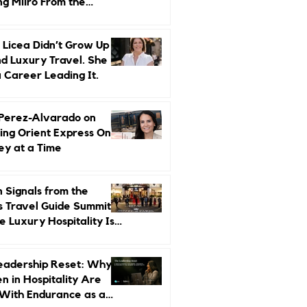
ng Miiro From the
d Up
 Licea Didn’t Grow Up
d Luxury Travel. She
a Career Leading It.
 Perez-Alvarado on
ing Orient Express One
ey at a Time
 Signals from the
s Travel Guide Summit:
 Luxury Hospitality Is
ed Next
eadership Reset: Why
 in Hospitality Are
With Endurance as a