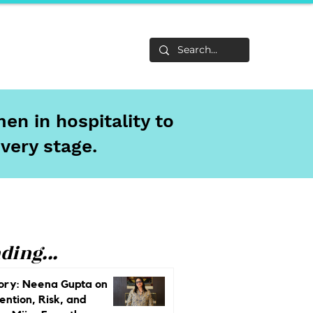
Life
About
en in hospitality to
every stage.
ding...
ory: Neena Gupta on
ention, Risk, and