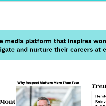
ports
Herstory
F&Be
Net Work It
Your 
ine media platform that inspires wom
igate and nurture their careers at 
Tren
Herst
 Month:
Reinv