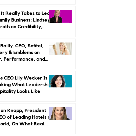
r Strategy
It Really Takes to Lead
amily Business: Lindsey
oth on Credibility,
endence, and Change
ailly, CEO, Sofitel,
ery & Emblems on
, Performance, and
uxury Still Has a
r Problem
s CEO Lily Wecker Is
nking What Leadership
pitality Looks Like
on Knapp, President
EO of Leading Hotels of
orld, On What Real
rship Looks Like and