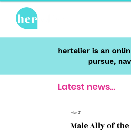
Hot Topics
Re
hertelier is an onl
pursue, nav
Latest news...
Mar 31
Male Ally of the