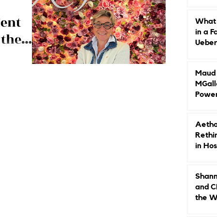
Caree
ent
What 
in a F
 the
Ueberr
ski
Indep
arbara
 the top,
Maud B
nd luxury brand
MGall
Power
Why L
Gende
Aetho
Rethi
in Hos
Shann
and C
the W
Leade