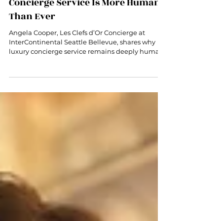
Angela Cooper on Why Luxury
Concierge Service Is More Human
Than Ever
Angela Cooper, Les Clefs d’Or Concierge at
InterContinental Seattle Bellevue, shares why
luxury concierge service remains deeply human
in the age of AI.