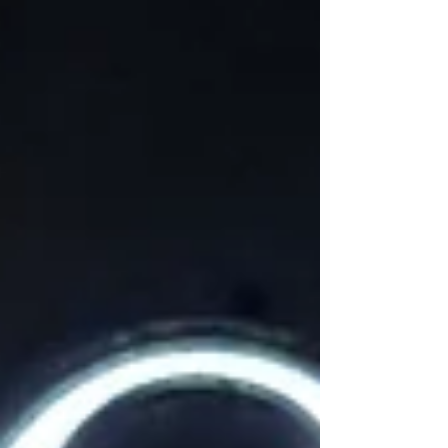
ADRs, purpose-led trips, cruising’s rise, and
women leading the room.