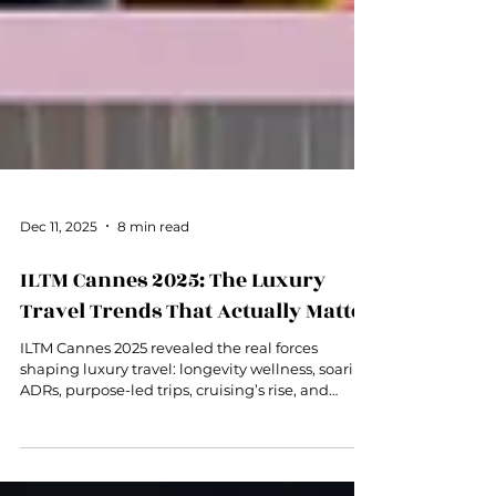
Dec 11, 2025
8 min read
ILTM Cannes 2025: The Luxury
Travel Trends That Actually Matter
ILTM Cannes 2025 revealed the real forces
shaping luxury travel: longevity wellness, soaring