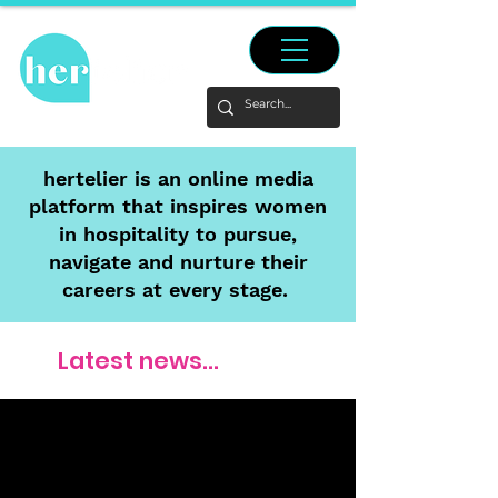
hertelier is an online media
platform that inspires women
in hospitality to pursue,
navigate and nurture their
careers at every stage.
Latest news...