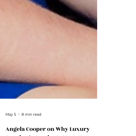
May 5
8 min read