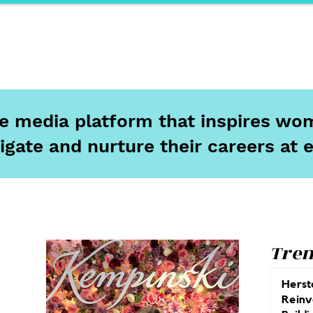
ports
Herstory
F&Be
Net Work It
Your 
ine media platform that inspires wom
igate and nurture their careers at 
Tren
Herst
Reinv