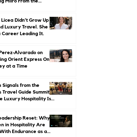
ng Miiro From the
d Up
 Licea Didn’t Grow Up
d Luxury Travel. She
a Career Leading It.
 Perez-Alvarado on
ing Orient Express One
ey at a Time
 Signals from the
s Travel Guide Summit:
 Luxury Hospitality Is
ed Next
eadership Reset: Why
 in Hospitality Are
With Endurance as a