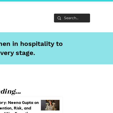
Life
About
en in hospitality to
every stage.
ding...
ory: Neena Gupta on
ention, Risk, and