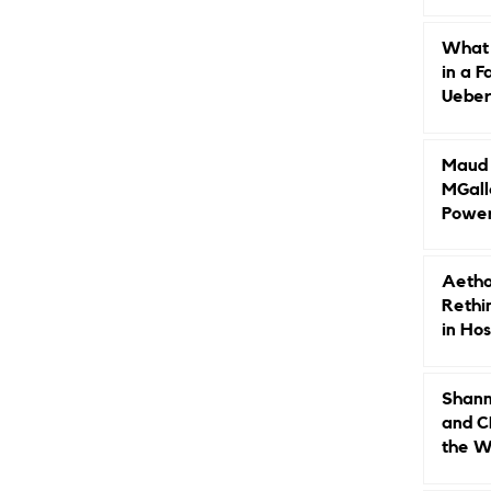
Caree
What 
in a F
Ueberr
Indep
Maud B
MGall
Power
Why L
Gende
Aetho
Rethi
in Hos
Shann
and C
the W
Leade