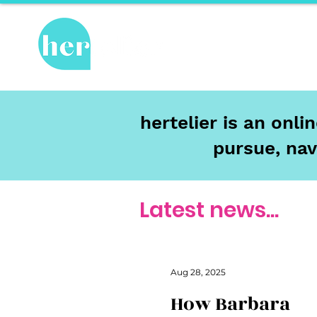
Hot Topics
Re
hertelier is an onl
pursue, nav
Latest news...
Aug 28, 2025
How Barbara