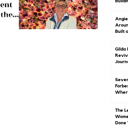
Buildi
ent
Groun
 the
Angie
ski
Aroun
arbara
Built 
 the top,
nd luxury brand
Gilda
Reviv
Journ
Seven
Forbe
Where
Head
The L
Women
Done 