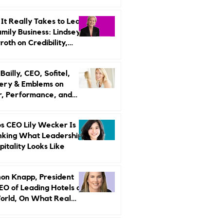
r Strategy
It Really Takes to Lead
amily Business: Lindsey
oth on Credibility,
endence, and Change
ailly, CEO, Sofitel,
ery & Emblems on
, Performance, and
uxury Still Has a
r Problem
s CEO Lily Wecker Is
nking What Leadership
pitality Looks Like
on Knapp, President
EO of Leading Hotels of
orld, On What Real
rship Looks Like and