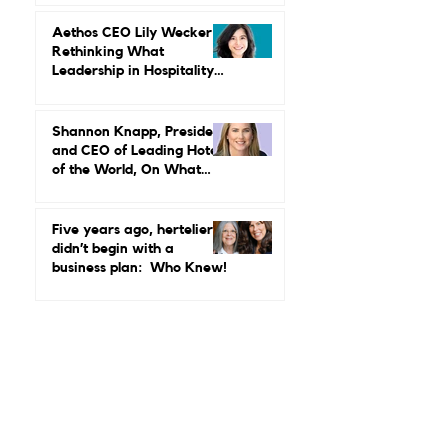
Power, Performance, and
Why Luxury Still Has a
Gender Problem
Aethos CEO Lily Wecker Is
Rethinking What
Leadership in Hospitality
Looks Like
Shannon Knapp, President
and CEO of Leading Hotels
of the World, On What
Real Leadership Looks
Like and Why Independent
Luxury Matters More Than
Five years ago, hertelier
Ever
didn’t begin with a
business plan: Who Knew!