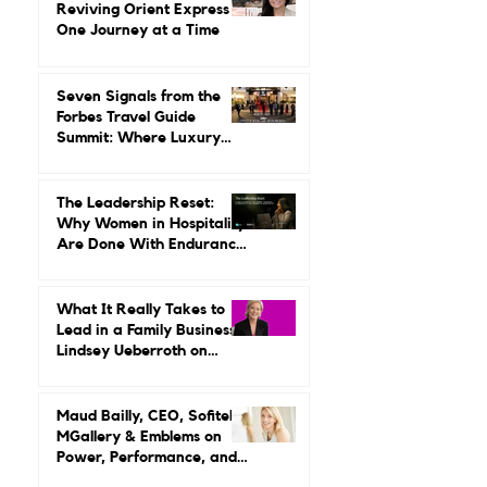
Gilda Perez-Alvarado on
Reviving Orient Express
One Journey at a Time
Seven Signals from the
Forbes Travel Guide
Summit: Where Luxury
Hospitality Is Headed Next
The Leadership Reset:
Why Women in Hospitality
Are Done With Endurance
as a Career Strategy
What It Really Takes to
Lead in a Family Business:
Lindsey Ueberroth on
Credibility, Independence,
and Change
Maud Bailly, CEO, Sofitel,
MGallery & Emblems on