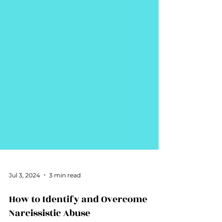
Jul 3, 2024
3 min read
How to Identify and Overcome