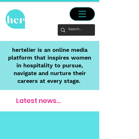
hertelier is an online media
platform that inspires women
in hospitality to pursue,
navigate and nurture their
careers at every stage.
Latest news...