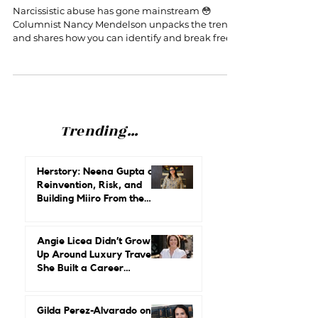
Narcissistic Abuse
Narcissistic abuse has gone mainstream 😳
Columnist Nancy Mendelson unpacks the trend
and shares how you can identify and break free.
Trending...
Herstory: Neena Gupta on
Reinvention, Risk, and
Building Miiro From the
Ground Up
Angie Licea Didn’t Grow
Up Around Luxury Travel.
She Built a Career
Leading It.