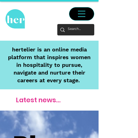
hertelier is an online media
platform that inspires women
in hospitality to pursue,
navigate and nurture their
careers at every stage.
Latest news...