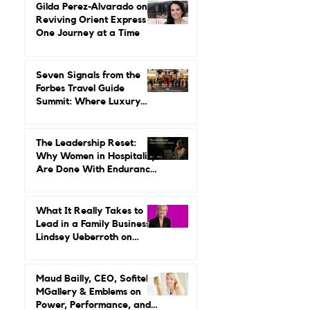
Leading It.
Gilda Perez-Alvarado on
Reviving Orient Express
One Journey at a Time
Seven Signals from the
Forbes Travel Guide
Summit: Where Luxury
Hospitality Is Headed Next
The Leadership Reset:
Why Women in Hospitality
Are Done With Endurance
as a Career Strategy
What It Really Takes to
Lead in a Family Business:
Lindsey Ueberroth on
Credibility, Independence,
and Change
Maud Bailly, CEO, Sofitel,