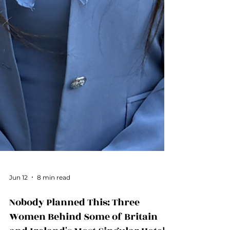
Jun 12
8 min read
Nobody Planned This: Three