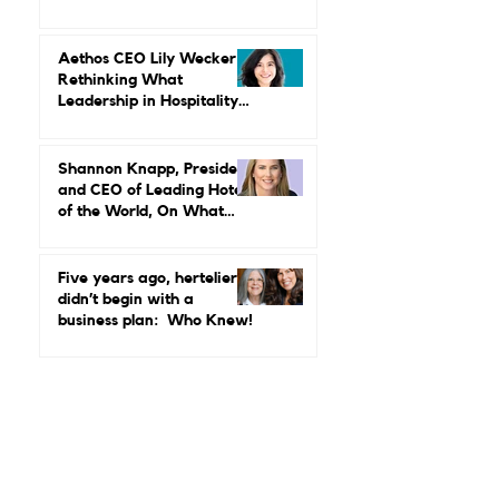
MGallery & Emblems on
Power, Performance, and
Why Luxury Still Has a
Gender Problem
Aethos CEO Lily Wecker Is
Rethinking What
Leadership in Hospitality
Looks Like
Shannon Knapp, President
and CEO of Leading Hotels
of the World, On What
Real Leadership Looks
Like and Why Independent
Luxury Matters More Than
Five years ago, hertelier
Ever
didn’t begin with a
business plan: Who Knew!