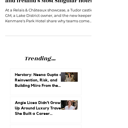
Women Behind Some of Britain
and Ireland's Most Singular Hotels
At a Relais & Châteaux showcase, a Tudor castle
GM, a Lake District owner, and the new keeper of
Kenmare's Park Hotel share why teams come
before stars.
Trending...
Herstory: Neena Gupta on
Reinvention, Risk, and
Building Miiro From the
Ground Up
Angie Licea Didn’t Grow
Up Around Luxury Travel.
She Built a Career