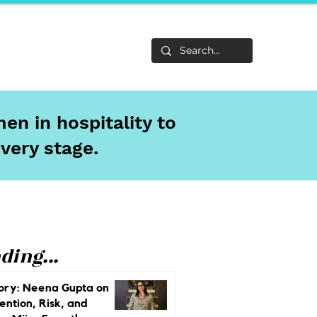
Life
About
en in hospitality to
every stage.
ding...
ory: Neena Gupta on
ention, Risk, and