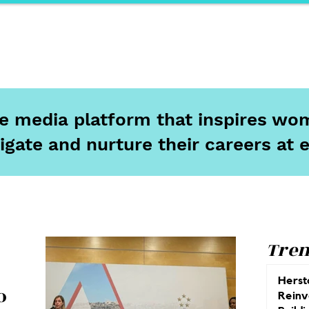
ports
Herstory
F&Be
Net Work It
Your 
ine media platform that inspires wom
igate and nurture their careers at 
Tren
Herst
o
Reinv