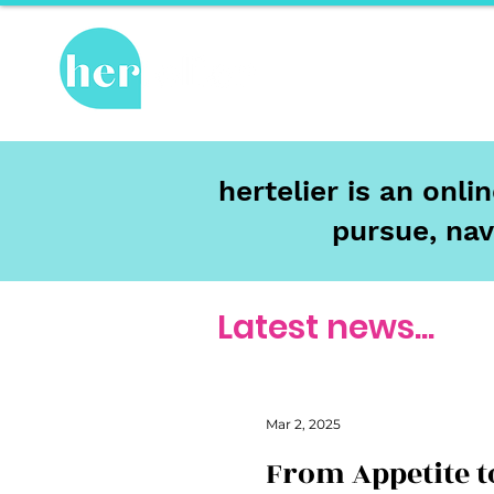
Hot Topics
Re
hertelier is an onl
pursue, nav
Latest news...
Mar 2, 2025
From Appetite t