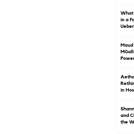
Caree
What 
in a F
Ueberr
Indep
Maud B
MGall
Power
Why L
Gende
Aetho
Rethi
in Hos
Shann
and C
the W
Leade