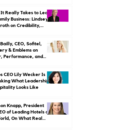
r Strategy
It Really Takes to Lead
amily Business: Lindsey
oth on Credibility,
endence, and Change
ailly, CEO, Sofitel,
ery & Emblems on
, Performance, and
uxury Still Has a
r Problem
s CEO Lily Wecker Is
nking What Leadership
pitality Looks Like
on Knapp, President
EO of Leading Hotels of
orld, On What Real
rship Looks Like and