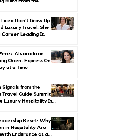
ng Miiro From the
d Up
 Licea Didn’t Grow Up
d Luxury Travel. She
a Career Leading It.
 Perez-Alvarado on
ing Orient Express One
ey at a Time
 Signals from the
s Travel Guide Summit:
 Luxury Hospitality Is
ed Next
eadership Reset: Why
 in Hospitality Are
With Endurance as a