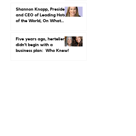
Leadership in Hospitality
Looks Like
Shannon Knapp, President
and CEO of Leading Hotels
of the World, On What
Real Leadership Looks
Like and Why Independent
Luxury Matters More Than
Five years ago, hertelier
Ever
didn’t begin with a
business plan: Who Knew!