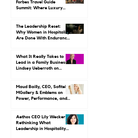
Seven Signals from the
Forbes Travel Guide
Summit: Where Luxury
Hospitality Is Headed Next
The Leadership Reset:
Why Women in Hospitality
Are Done With Endurance
as a Career Strategy
What It Really Takes to
Lead in a Family Business:
Lindsey Ueberroth on
Credibility, Independence,
and Change
Maud Bailly, CEO, Sofitel,
MGallery & Emblems on
Power, Performance, and
Why Luxury Still Has a
Gender Problem
Aethos CEO Lily Wecker Is
Rethinking What