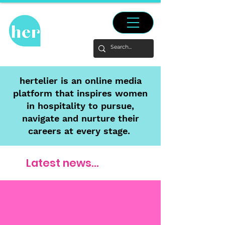
hertelier is an online media
platform that inspires women
in hospitality to pursue,
navigate and nurture their
careers at every stage.
Latest news...