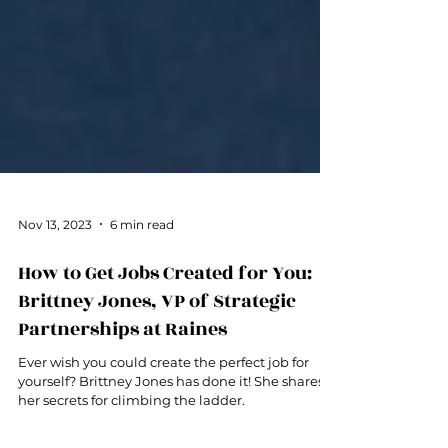
Nov 13, 2023
6 min read
How to Get Jobs Created for You:
Brittney Jones, VP of Strategic
Partnerships at Raines
Ever wish you could create the perfect job for
yourself? Brittney Jones has done it! She shares