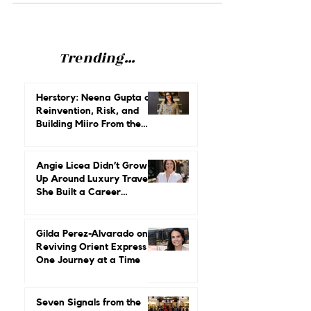
her secrets for climbing the ladder.
Trending...
Herstory: Neena Gupta on
Reinvention, Risk, and
Building Miiro From the
Ground Up
Angie Licea Didn’t Grow
Up Around Luxury Travel.
She Built a Career
Leading It.
Gilda Perez-Alvarado on
Reviving Orient Express
One Journey at a Time