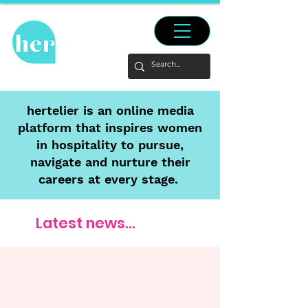
hertelier is an online media
platform that inspires women
in hospitality to pursue,
navigate and nurture their
careers at every stage.
Latest news...