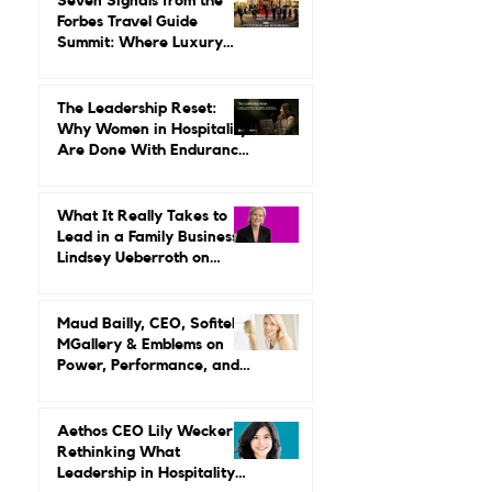
Seven Signals from the
Forbes Travel Guide
Summit: Where Luxury
Hospitality Is Headed Next
The Leadership Reset:
Why Women in Hospitality
Are Done With Endurance
as a Career Strategy
What It Really Takes to
Lead in a Family Business:
Lindsey Ueberroth on
Credibility, Independence,
and Change
Maud Bailly, CEO, Sofitel,
MGallery & Emblems on
Power, Performance, and
Why Luxury Still Has a
Gender Problem
Aethos CEO Lily Wecker Is