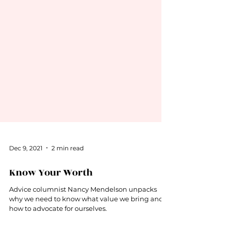
Dec 9, 2021
2 min read
Know Your Worth
Advice columnist Nancy Mendelson unpacks
why we need to know what value we bring and