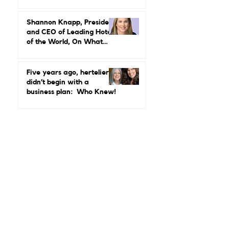
Rethinking What
Leadership in Hospitality
Looks Like
Shannon Knapp, President
and CEO of Leading Hotels
of the World, On What
Real Leadership Looks
Like and Why Independent
Luxury Matters More Than
Five years ago, hertelier
Ever
didn’t begin with a
business plan: Who Knew!