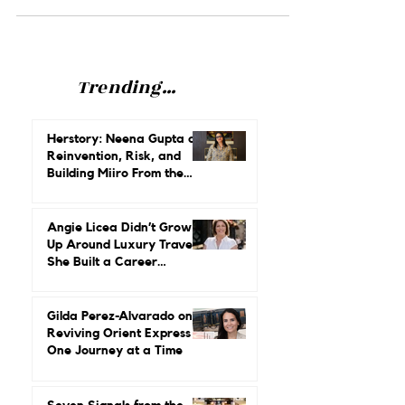
how to advocate for ourselves.
Trending...
Herstory: Neena Gupta on
Reinvention, Risk, and
Building Miiro From the
Ground Up
Angie Licea Didn’t Grow
Up Around Luxury Travel.
She Built a Career
Leading It.
Gilda Perez-Alvarado on
Reviving Orient Express
One Journey at a Time