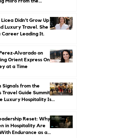
ng Miiro From the
d Up
 Licea Didn’t Grow Up
d Luxury Travel. She
a Career Leading It.
 Perez-Alvarado on
ing Orient Express One
ey at a Time
 Signals from the
s Travel Guide Summit:
 Luxury Hospitality Is
ed Next
eadership Reset: Why
 in Hospitality Are
With Endurance as a