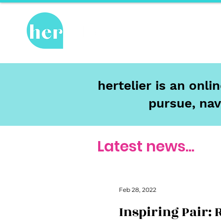
Hot Topics
Re
hertelier is an onl
pursue, nav
Latest news...
Feb 28, 2022
Inspiring Pair: 