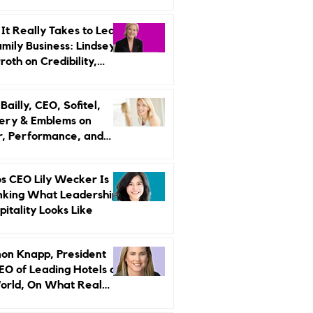
r Strategy
It Really Takes to Lead
amily Business: Lindsey
oth on Credibility,
endence, and Change
ailly, CEO, Sofitel,
ery & Emblems on
, Performance, and
uxury Still Has a
r Problem
s CEO Lily Wecker Is
nking What Leadership
pitality Looks Like
on Knapp, President
EO of Leading Hotels of
orld, On What Real
rship Looks Like and