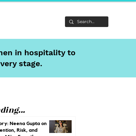
Life
About
en in hospitality to
every stage.
ding...
ory: Neena Gupta on
ention, Risk, and