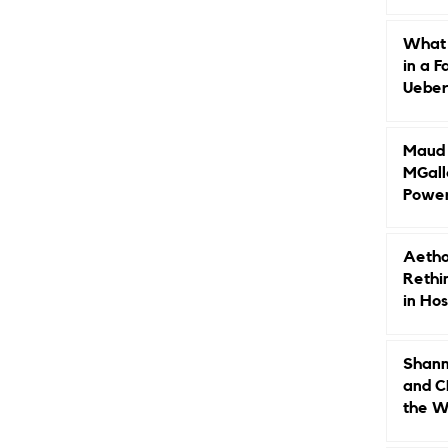
Caree
What 
in a F
Ueberr
Indep
Maud B
MGall
Power
Why L
Gende
Aetho
Rethi
in Hos
Shann
and C
the W
Leade