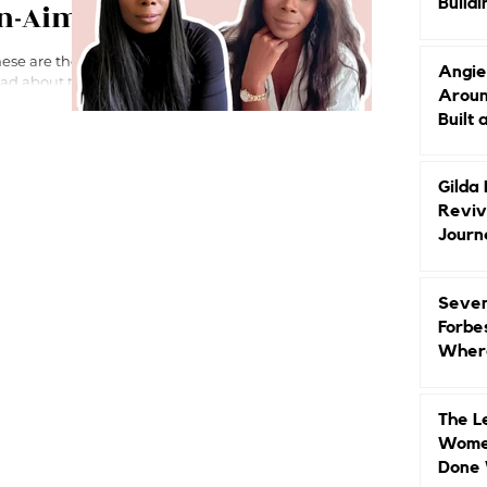
Buildi
en-Aime
Groun
Angie
Aroun
Built 
Gilda
Reviv
Journ
Seven
Forbe
Where
Head
The L
Women
Done 