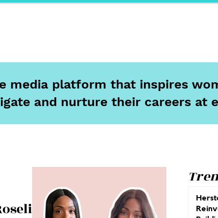
ports
Herstory
F&Be
Net Work It
Your 
ine media platform that inspires wom
igate and nurture their careers at 
Tren
Herst
Roseline
Reinv