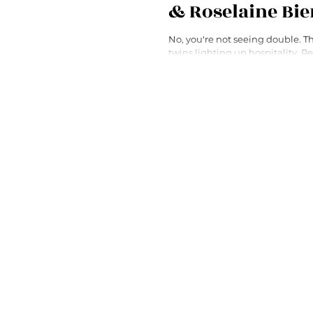
& Roselaine Bi
No, you're not seeing double. These are the
twins lighting up hospitality. Read about their
fascinating career paths!