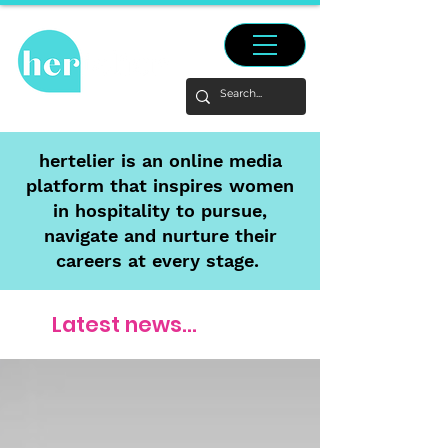
hertelier is an online media
platform that inspires women
in hospitality to pursue,
navigate and nurture their
careers at every stage.
Latest news...