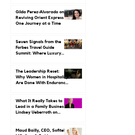
Up Around Luxury Travel.
She Built a Career
Leading It.
Gilda Perez-Alvarado on
Reviving Orient Express
One Journey at a Time
Seven Signals from the
Forbes Travel Guide
Summit: Where Luxury
Hospitality Is Headed Next
The Leadership Reset:
Why Women in Hospitality
Are Done With Endurance
as a Career Strategy
What It Really Takes to
Lead in a Family Business:
Lindsey Ueberroth on
Credibility, Independence,