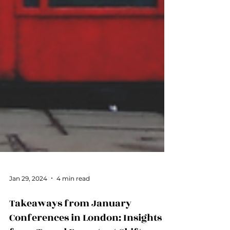
Jan 29, 2024
4 min read
Takeaways from January