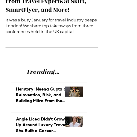
Conferences in London: Insights
from Travel Experts at Skift,
SmartFlyer, and More!
It was a busy January for travel industry peeps in
London! We share top takeaways from three
conferences held in the UK capital.
Trending...
Herstory: Neena Gupta on
Reinvention, Risk, and
Building Miiro From the
Ground Up
Angie Licea Didn’t Grow