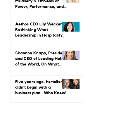
and Change
Maud Bailly, CEO, Sofitel,
MGallery & Emblems on
Power, Performance, and
Why Luxury Still Has a
Gender Problem
Aethos CEO Lily Wecker Is
Rethinking What
Leadership in Hospitality
Looks Like
Shannon Knapp, President
and CEO of Leading Hotels
of the World, On What
Real Leadership Looks
Like and Why Independent
Luxury Matters More Than
Five years ago, hertelier
Ever
didn’t begin with a
business plan: Who Knew!