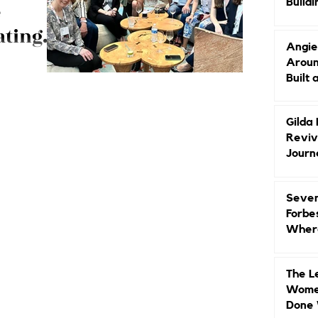
Buildi
e
Groun
ating
Angie
Aroun
event
Built 
h
travel and
e Founders in
Gilda
Reviv
Journ
Seven
Forbe
Where
Head
The L
Women
Done 