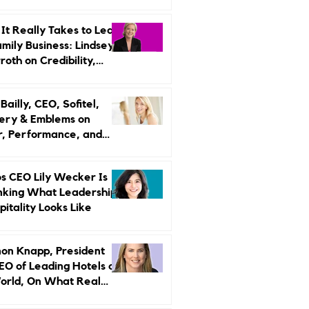
r Strategy
It Really Takes to Lead
amily Business: Lindsey
oth on Credibility,
endence, and Change
ailly, CEO, Sofitel,
ery & Emblems on
, Performance, and
uxury Still Has a
r Problem
s CEO Lily Wecker Is
nking What Leadership
pitality Looks Like
on Knapp, President
EO of Leading Hotels of
orld, On What Real
rship Looks Like and