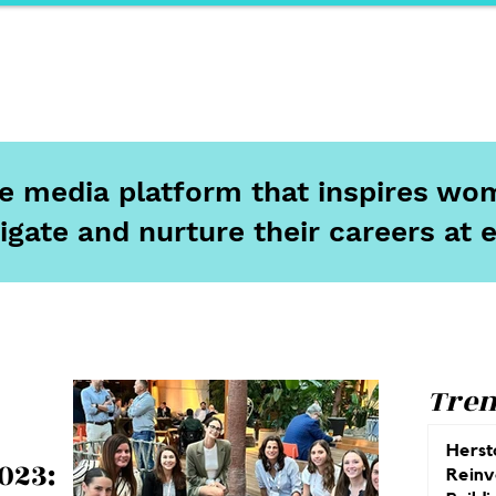
ports
Herstory
F&Be
Net Work It
Your 
ine media platform that inspires wom
igate and nurture their careers at 
Tren
Herst
023:
Reinv