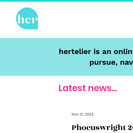
Hot Topics
Re
hertelier is an onl
pursue, nav
Latest news...
Nov 21, 2023
Phocuswright 2