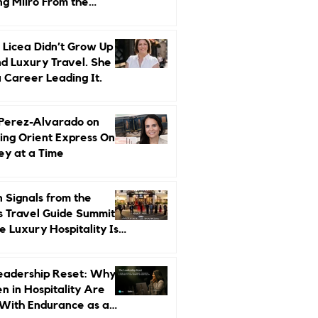
ng Miiro From the
d Up
 Licea Didn’t Grow Up
d Luxury Travel. She
a Career Leading It.
 Perez-Alvarado on
ing Orient Express One
ey at a Time
 Signals from the
s Travel Guide Summit:
 Luxury Hospitality Is
ed Next
eadership Reset: Why
 in Hospitality Are
With Endurance as a