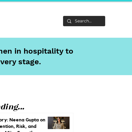
Life
About
en in hospitality to
every stage.
ding...
ory: Neena Gupta on
ention, Risk, and