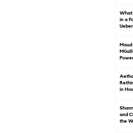
Caree
What 
in a F
Ueberr
Indep
Maud B
MGall
Power
Why L
Gende
Aetho
Rethi
in Hos
Shann
and C
the W
Leade