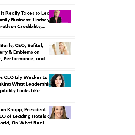
r Strategy
It Really Takes to Lead
amily Business: Lindsey
oth on Credibility,
endence, and Change
ailly, CEO, Sofitel,
ery & Emblems on
, Performance, and
uxury Still Has a
r Problem
s CEO Lily Wecker Is
nking What Leadership
pitality Looks Like
on Knapp, President
EO of Leading Hotels of
orld, On What Real
rship Looks Like and