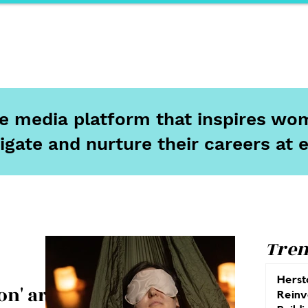
ports
Herstory
F&Be
Net Work It
Your 
ine media platform that inspires wom
igate and nurture their careers at 
Tren
Herst
on' are
Reinv