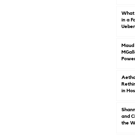
Caree
What 
in a F
Ueberr
Indep
Maud B
MGall
Power
Why L
Gende
Aetho
Rethi
in Hos
Shann
and C
the W
Leade