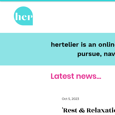
Hot Topics
Re
hertelier is an onl
pursue, nav
Latest news...
Oct 5, 2023
'Rest & Relaxati