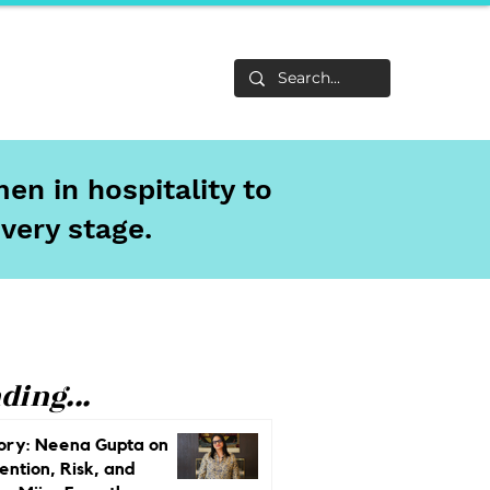
Life
About
en in hospitality to
every stage.
ding...
ory: Neena Gupta on
ention, Risk, and