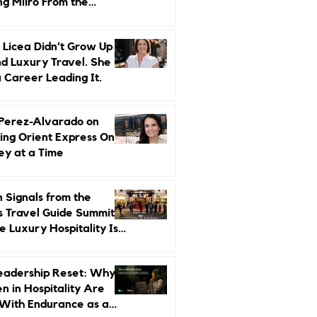
ng Miiro From the
d Up
 Licea Didn’t Grow Up
d Luxury Travel. She
a Career Leading It.
 Perez-Alvarado on
ing Orient Express One
ey at a Time
 Signals from the
s Travel Guide Summit:
 Luxury Hospitality Is
ed Next
eadership Reset: Why
 in Hospitality Are
With Endurance as a