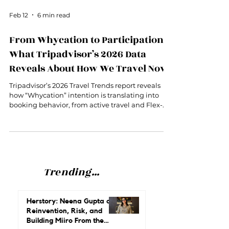
Feb 12
6 min read
From Whycation to Participation:
What Tripadvisor’s 2026 Data
Reveals About How We Travel Now
Tripadvisor’s 2026 Travel Trends report reveals
how “Whycation” intention is translating into
booking behavior, from active travel and Flex-
Lux to family-driven itineraries.
Trending...
Herstory: Neena Gupta on