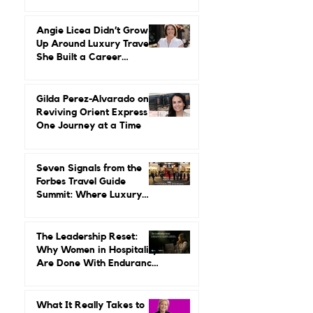
Reinvention, Risk, and
Building Miiro From the
Ground Up
Angie Licea Didn’t Grow
Up Around Luxury Travel.
She Built a Career
Leading It.
Gilda Perez-Alvarado on
Reviving Orient Express
One Journey at a Time
Seven Signals from the
Forbes Travel Guide
Summit: Where Luxury
Hospitality Is Headed Next
The Leadership Reset:
Why Women in Hospitality
Are Done With Endurance
as a Career Strategy