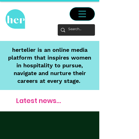
hertelier is an online media
platform that inspires women
in hospitality to pursue,
navigate and nurture their
careers at every stage.
Latest news...