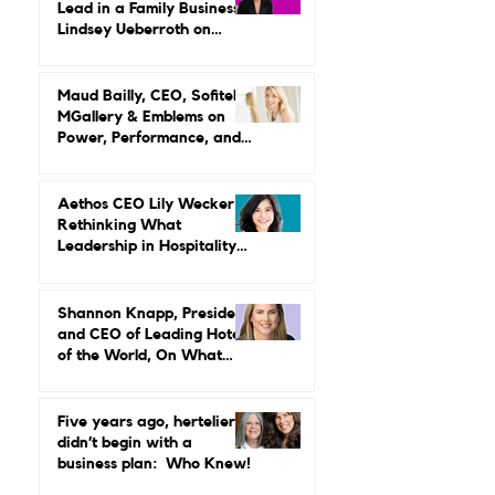
What It Really Takes to
Lead in a Family Business:
Lindsey Ueberroth on
Credibility, Independence,
and Change
Maud Bailly, CEO, Sofitel,
MGallery & Emblems on
Power, Performance, and
Why Luxury Still Has a
Gender Problem
Aethos CEO Lily Wecker Is
Rethinking What
Leadership in Hospitality
Looks Like
Shannon Knapp, President
and CEO of Leading Hotels
of the World, On What
Real Leadership Looks
Like and Why Independent
Luxury Matters More Than
Five years ago, hertelier
Ever