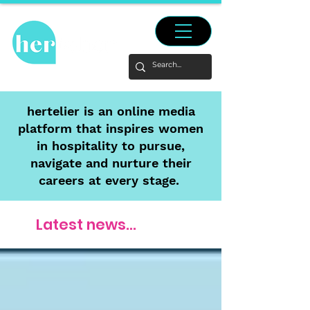
hertelier is an online media
platform that inspires women
in hospitality to pursue,
navigate and nurture their
careers at every stage.
Latest news...