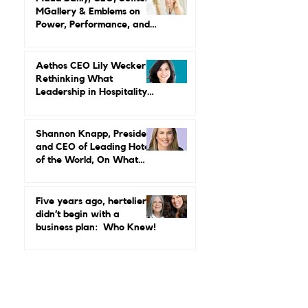
Credibility, Independence,
and Change
Maud Bailly, CEO, Sofitel,
MGallery & Emblems on
Power, Performance, and
Why Luxury Still Has a
Gender Problem
Aethos CEO Lily Wecker Is
Rethinking What
Leadership in Hospitality
Looks Like
Shannon Knapp, President
and CEO of Leading Hotels
of the World, On What
Real Leadership Looks
Like and Why Independent
Luxury Matters More Than
Five years ago, hertelier
Ever
didn’t begin with a
business plan: Who Knew!