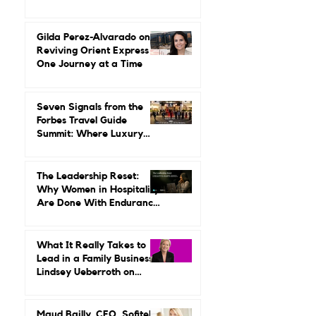
Up Around Luxury Travel.
She Built a Career
Leading It.
Gilda Perez-Alvarado on
Reviving Orient Express
One Journey at a Time
Seven Signals from the
Forbes Travel Guide
Summit: Where Luxury
Hospitality Is Headed Next
The Leadership Reset:
Why Women in Hospitality
Are Done With Endurance
as a Career Strategy
What It Really Takes to
Lead in a Family Business:
Lindsey Ueberroth on