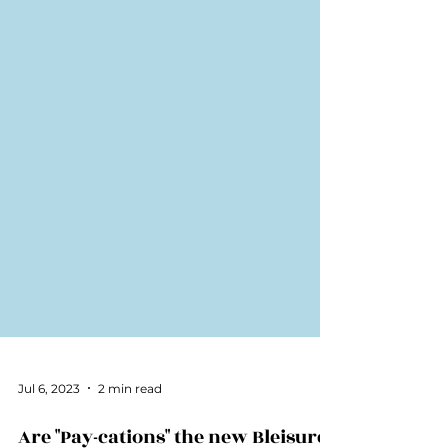
Jul 6, 2023
2 min read