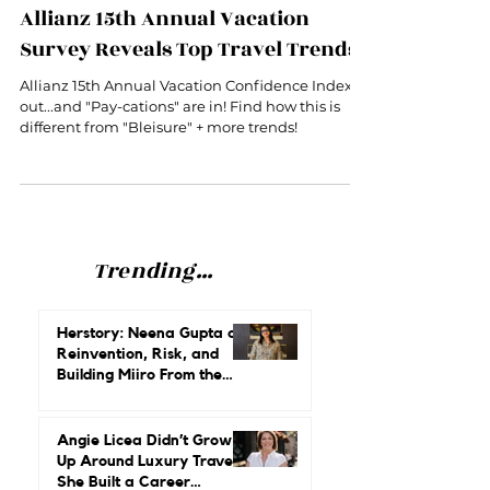
Are "Pay-cations" the new Bleisure?
Allianz 15th Annual Vacation
Survey Reveals Top Travel Trends
Allianz 15th Annual Vacation Confidence Index is
out...and "Pay-cations" are in! Find how this is
different from "Bleisure" + more trends!
Trending...
Herstory: Neena Gupta on
Reinvention, Risk, and
Building Miiro From the
Ground Up
Angie Licea Didn’t Grow