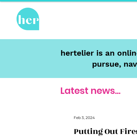
Hot Topics
Re
hertelier is an onl
pursue, nav
Latest news...
Feb 3, 2024
Putting Out Fire