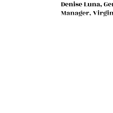
Denise Luna, Ge
Manager, Virgin
New York
Volunteer firefighter, mother, 
the new General Manager of the
New York flagship hotel. Meet D