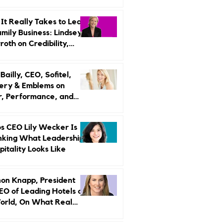
r Strategy
It Really Takes to Lead
amily Business: Lindsey
oth on Credibility,
endence, and Change
ailly, CEO, Sofitel,
ery & Emblems on
, Performance, and
uxury Still Has a
r Problem
s CEO Lily Wecker Is
nking What Leadership
pitality Looks Like
on Knapp, President
EO of Leading Hotels of
orld, On What Real
rship Looks Like and