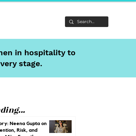
Life
About
en in hospitality to
every stage.
ding...
ory: Neena Gupta on
ention, Risk, and