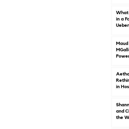
Caree
What 
in a F
Ueberr
Indep
Maud B
MGall
Power
Why L
Gende
Aetho
Rethi
in Hos
Shann
and C
the W
Leade