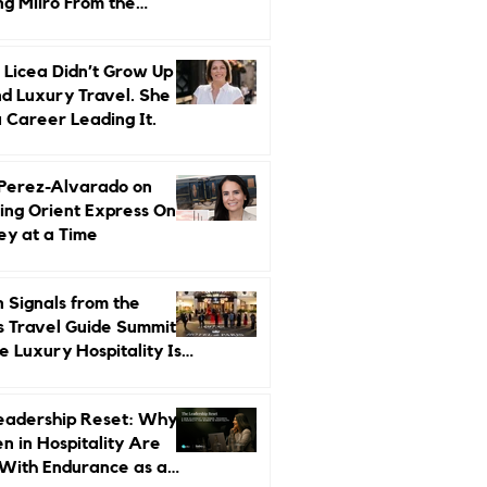
ng Miiro From the
d Up
 Licea Didn’t Grow Up
d Luxury Travel. She
a Career Leading It.
 Perez-Alvarado on
ing Orient Express One
ey at a Time
 Signals from the
s Travel Guide Summit:
 Luxury Hospitality Is
ed Next
eadership Reset: Why
 in Hospitality Are
With Endurance as a