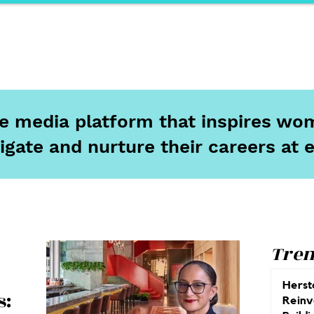
ports
Herstory
F&Be
Net Work It
Your 
ine media platform that inspires wom
igate and nurture their careers at 
Tren
Herst
s:
Reinv