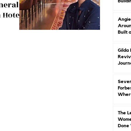
Buildi
neral
Groun
 Hotels,
Angie
Aroun
dog lover and
Built 
 Virgin Hotels
enise!
Gilda
Reviv
Journ
Seven
Forbe
Where
Head
The L
Women
Done 