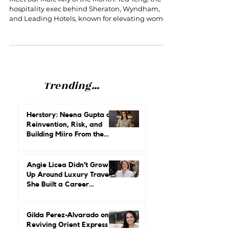
Women in Hospitality
Meet our Male Ally of the Month: Ted Teng, the
hospitality exec behind Sheraton, Wyndham,
and Leading Hotels, known for elevating women
and future leaders.
Trending...
Herstory: Neena Gupta on
Reinvention, Risk, and
Building Miiro From the
Ground Up
Angie Licea Didn’t Grow
Up Around Luxury Travel.
She Built a Career
Leading It.