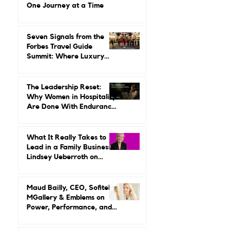
Gilda Perez-Alvarado on
Reviving Orient Express
One Journey at a Time
Seven Signals from the
Forbes Travel Guide
Summit: Where Luxury
Hospitality Is Headed Next
The Leadership Reset:
Why Women in Hospitality
Are Done With Endurance
as a Career Strategy
What It Really Takes to
Lead in a Family Business:
Lindsey Ueberroth on
Credibility, Independence,
and Change
Maud Bailly, CEO, Sofitel,
MGallery & Emblems on
Power, Performance, and