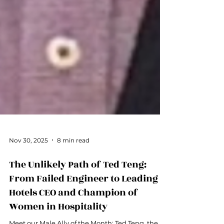
Nov 30, 2025
8 min read
The Unlikely Path of Ted Teng:
From Failed Engineer to Leading
Hotels CEO and Champion of