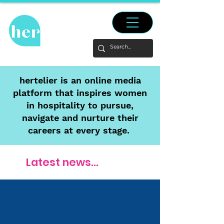
hertelier is an online media
platform that inspires women
in hospitality to pursue,
navigate and nurture their
careers at every stage.
Latest news...