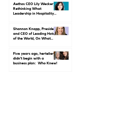
Why Luxury Still Has a
Gender Problem
Aethos CEO Lily Wecker Is
Rethinking What
Leadership in Hospitality
Looks Like
Shannon Knapp, President
and CEO of Leading Hotels
of the World, On What
Real Leadership Looks
Like and Why Independent
Luxury Matters More Than
Five years ago, hertelier
Ever
didn’t begin with a
business plan: Who Knew!