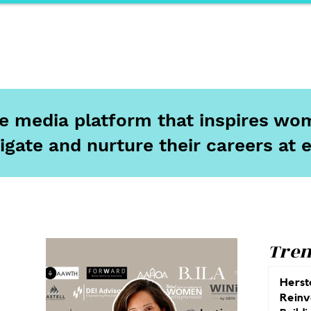
ports
Herstory
F&Be
Net Work It
Your 
ine media platform that inspires wom
igate and nurture their careers at 
Tren
Herst
Reinv