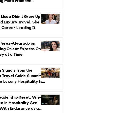
ng Miiro From the
d Up
 Licea Didn’t Grow Up
d Luxury Travel. She
a Career Leading It.
 Perez-Alvarado on
ing Orient Express One
ey at a Time
 Signals from the
s Travel Guide Summit:
 Luxury Hospitality Is
ed Next
eadership Reset: Why
 in Hospitality Are
With Endurance as a