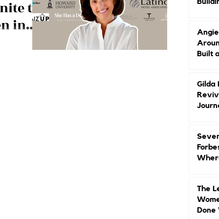
Buildi
nite to
Groun
n in
Angie
dership
Aroun
ons join forces
Built 
y!
Gilda
Reviv
Journ
Seven
Forbe
Where
Head
The L
Women
Done 