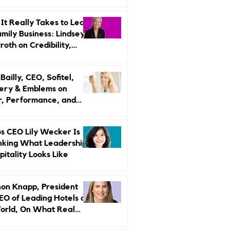
r Strategy
It Really Takes to Lead
amily Business: Lindsey
oth on Credibility,
endence, and Change
ailly, CEO, Sofitel,
ery & Emblems on
, Performance, and
uxury Still Has a
r Problem
s CEO Lily Wecker Is
nking What Leadership
pitality Looks Like
on Knapp, President
EO of Leading Hotels of
orld, On What Real
rship Looks Like and