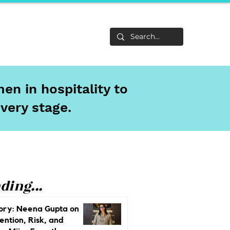
Life
About
en in hospitality to
every stage.
ding...
ory: Neena Gupta on
ention, Risk, and