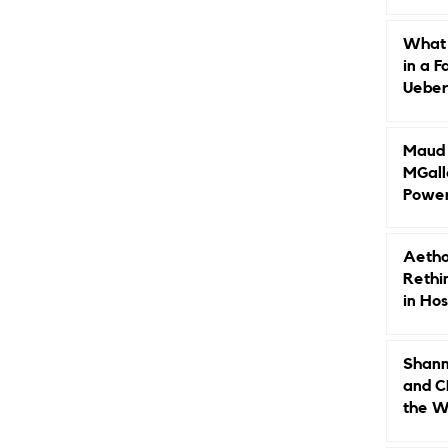
Caree
What 
in a F
Ueberr
Indep
Maud B
MGall
Power
Why L
Gende
Aetho
Rethi
in Hos
Shann
and C
the W
Leade