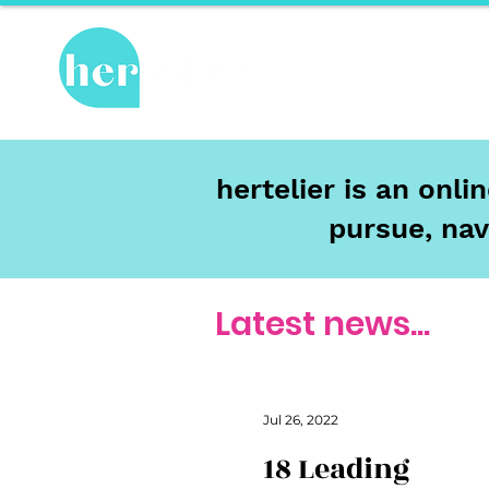
Hot Topics
Re
hertelier is an onl
pursue, nav
Latest news...
Jul 26, 2022
18 Leading