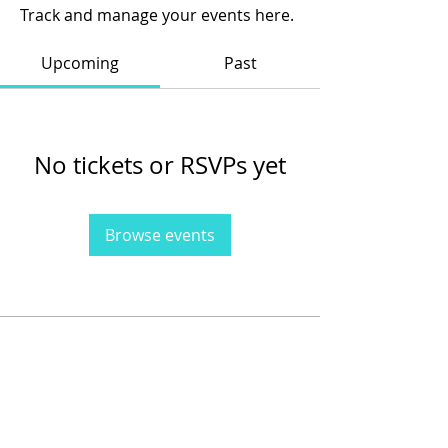
Track and manage your events here.
Upcoming
Past
No tickets or RSVPs yet
Browse events