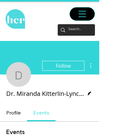
More actions
Follow
Dr. Miranda Kitterlin-L
Writer
Dr. Miranda Kitterlin-Lynch and Tianyu Pan
Profile
Events
Events