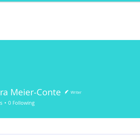
ports
Herstory
F&Be
Net Work It
Your 
ra Meier-Conte
Writer
Meier-Conte
s
0
Following