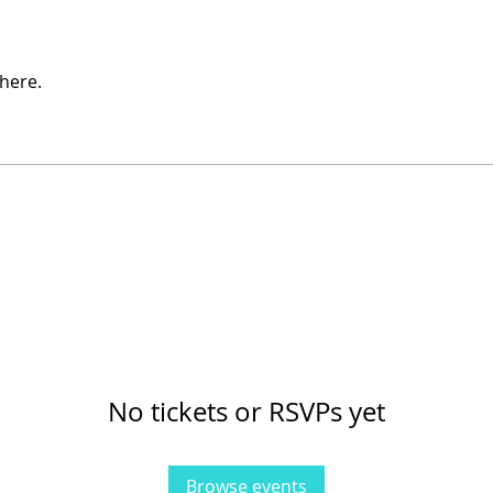
here.
No tickets or RSVPs yet
Browse events