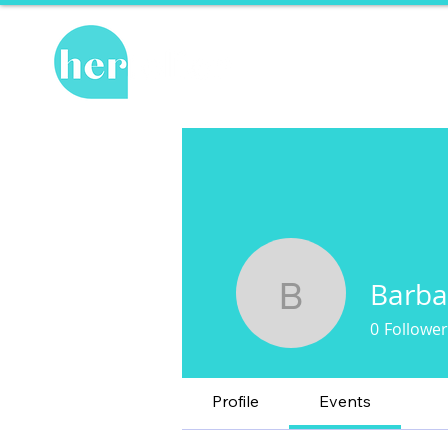
Hot Topics
Re
Barba
Barbara 
0
Follower
Profile
Events