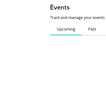
Events
Track and manage your events 
Upcoming
Past