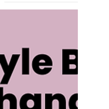
safety, and what hospitality employers can do
next.