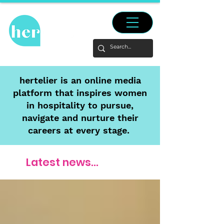
hertelier is an online media
platform that inspires women
in hospitality to pursue,
navigate and nurture their
careers at every stage.
Latest news...