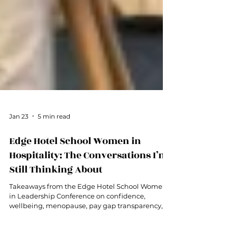
Jan 23
5 min read
Edge Hotel School Women in
Hospitality: The Conversations I’m
Still Thinking About
Takeaways from the Edge Hotel School Women
in Leadership Conference on confidence,
wellbeing, menopause, pay gap transparency,