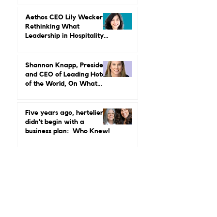
Power, Performance, and
Why Luxury Still Has a
Gender Problem
Aethos CEO Lily Wecker Is
Rethinking What
Leadership in Hospitality
Looks Like
Shannon Knapp, President
and CEO of Leading Hotels
of the World, On What
Real Leadership Looks
Like and Why Independent
Luxury Matters More Than
Five years ago, hertelier
Ever
didn’t begin with a
business plan: Who Knew!