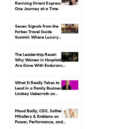
Gilda Perez-Alvarado on
Reviving Orient Express
One Journey at a Time
Seven Signals from the
Forbes Travel Guide
Summit: Where Luxury
Hospitality Is Headed Next
The Leadership Reset:
Why Women in Hospitality
Are Done With Endurance
as a Career Strategy
What It Really Takes to
Lead in a Family Business:
Lindsey Ueberroth on
Credibility, Independence,
and Change
Maud Bailly, CEO, Sofitel,
MGallery & Emblems on