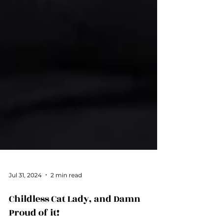
Jul 31, 2024
2 min read
Childless Cat Lady, and Damn