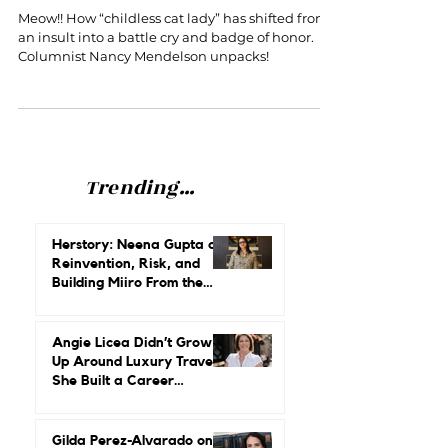
Proud of it!
Meow!! How “childless cat lady” has shifted from
an insult into a battle cry and badge of honor.
Columnist Nancy Mendelson unpacks!
Trending...
Herstory: Neena Gupta on
Reinvention, Risk, and
Building Miiro From the
Ground Up
Angie Licea Didn’t Grow
Up Around Luxury Travel.
She Built a Career
Leading It.