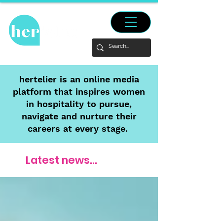
hertelier is an online media
platform that inspires women
in hospitality to pursue,
navigate and nurture their
careers at every stage.
Latest news...