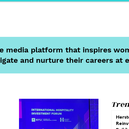
ports
Herstory
F&Be
Net Work It
Your 
ine media platform that inspires wom
igate and nurture their careers at 
Tren
Herst
Reinv