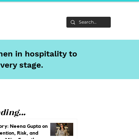
Life
About
en in hospitality to
every stage.
ding...
ory: Neena Gupta on
ention, Risk, and