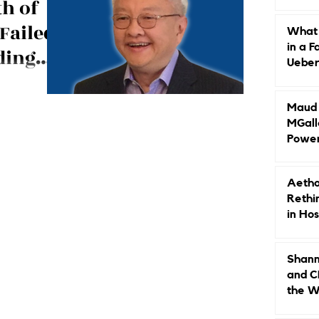
th of
Caree
Failed
What 
in a F
ding
Ueberr
Indep
: Ted Teng, the
omen in
ton, Wyndham,
Maud B
elevating
MGall
Power
Why L
Gende
Aetho
Rethi
in Hos
Shann
and C
the W
Leade