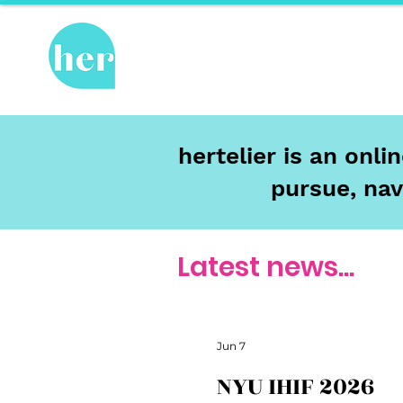
Hot Topics
Re
hertelier is an onl
pursue, nav
Latest news...
Jun 7
NYU IHIF 2026