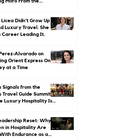
ng Miiro From the
d Up
 Licea Didn’t Grow Up
d Luxury Travel. She
a Career Leading It.
 Perez-Alvarado on
ing Orient Express One
ey at a Time
 Signals from the
s Travel Guide Summit:
 Luxury Hospitality Is
ed Next
eadership Reset: Why
 in Hospitality Are
With Endurance as a