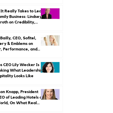
r Strategy
It Really Takes to Lead
amily Business: Lindsey
oth on Credibility,
endence, and Change
ailly, CEO, Sofitel,
ery & Emblems on
, Performance, and
uxury Still Has a
r Problem
s CEO Lily Wecker Is
nking What Leadership
pitality Looks Like
on Knapp, President
EO of Leading Hotels of
orld, On What Real
rship Looks Like and