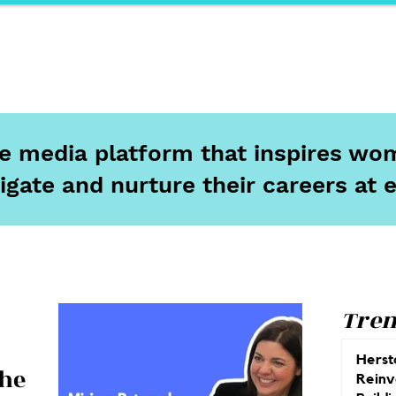
ports
Herstory
F&Be
Net Work It
Your 
ine media platform that inspires wom
igate and nurture their careers at 
Tren
Herst
The
Reinv