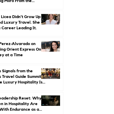
ng Miiro From the
d Up
 Licea Didn’t Grow Up
d Luxury Travel. She
a Career Leading It.
 Perez-Alvarado on
ing Orient Express One
ey at a Time
 Signals from the
s Travel Guide Summit:
 Luxury Hospitality Is
ed Next
eadership Reset: Why
 in Hospitality Are
With Endurance as a