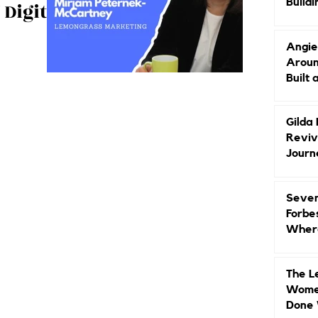
Buildi
 Digital
Groun
Angie
Aroun
se on Digital
Built 
m GMT! It's
Gilda
Reviv
Journ
Seven
Forbe
Where
Head
The L
Women
Done 