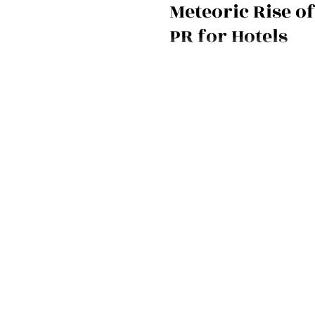
Meteoric Rise of
PR for Hotels
Take an hour to get a crash cour
PR with Mirjam on March 16 at 2 p
free.