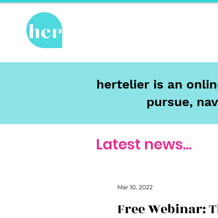
Hot Topics
Re
hertelier is an onl
pursue, nav
Latest news...
Mar 10, 2022
Free Webinar: 