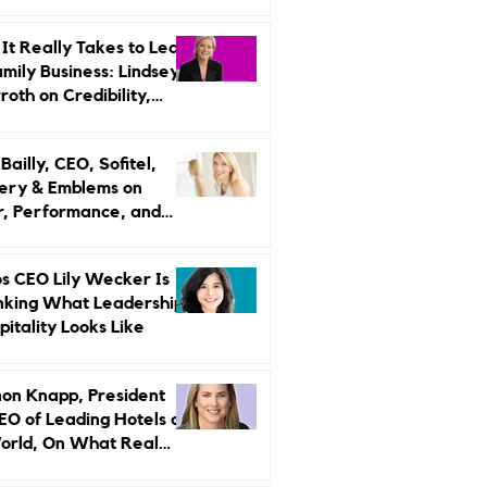
r Strategy
It Really Takes to Lead
amily Business: Lindsey
oth on Credibility,
endence, and Change
ailly, CEO, Sofitel,
ery & Emblems on
, Performance, and
uxury Still Has a
r Problem
s CEO Lily Wecker Is
nking What Leadership
pitality Looks Like
on Knapp, President
EO of Leading Hotels of
orld, On What Real
rship Looks Like and