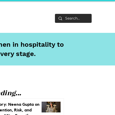
Life
About
en in hospitality to
every stage.
ding...
ory: Neena Gupta on
ention, Risk, and