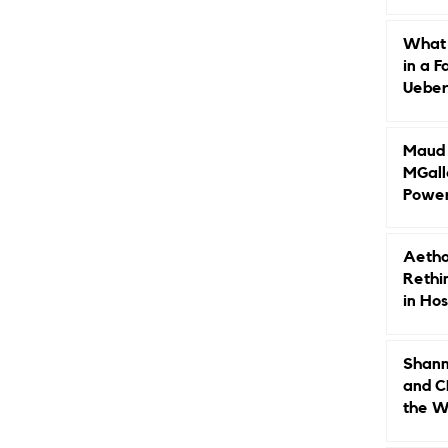
Caree
What 
in a F
Ueberr
Indep
Maud B
MGall
Power
Why L
Gende
Aetho
Rethi
in Hos
Shann
and C
the W
Leade