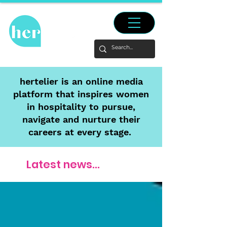
hertelier is an online media
platform that inspires women
in hospitality to pursue,
navigate and nurture their
careers at every stage.
Latest news...