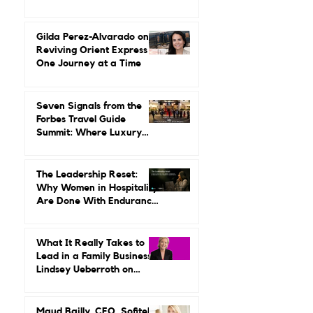
Angie Licea Didn’t Grow
Up Around Luxury Travel.
She Built a Career
Leading It.
Gilda Perez-Alvarado on
Reviving Orient Express
One Journey at a Time
Seven Signals from the
Forbes Travel Guide
Summit: Where Luxury
Hospitality Is Headed Next
The Leadership Reset:
Why Women in Hospitality
Are Done With Endurance
as a Career Strategy
What It Really Takes to
Lead in a Family Business:
Lindsey Ueberroth on