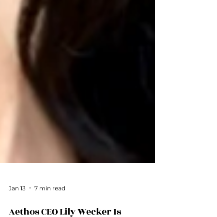
Jan 13
7 min read