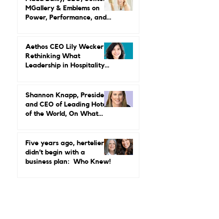
Credibility, Independence,
and Change
Maud Bailly, CEO, Sofitel,
MGallery & Emblems on
Power, Performance, and
Why Luxury Still Has a
Gender Problem
Aethos CEO Lily Wecker Is
Rethinking What
Leadership in Hospitality
Looks Like
Shannon Knapp, President
and CEO of Leading Hotels
of the World, On What
Real Leadership Looks
Like and Why Independent
Luxury Matters More Than
Five years ago, hertelier
Ever
didn’t begin with a
business plan: Who Knew!