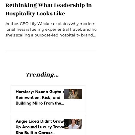
Aethos CEO Lily Wecker Is
Rethinking What Leadership in
Hospitality Looks Like
Aethos CEO Lily Wecker explains why modern
loneliness is fueling experiential travel, and how
she’s scaling a purpose-led hospitality brand
without losing its soul.
Trending...
Herstory: Neena Gupta on
Reinvention, Risk, and
Building Miiro From the
Ground Up