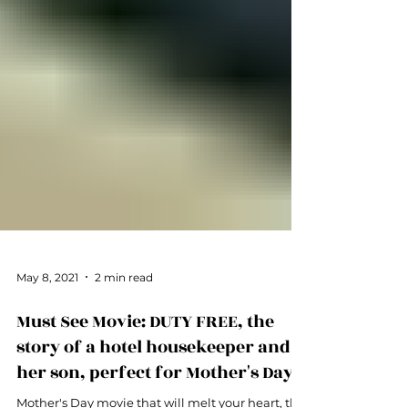
May 8, 2021
2 min read
Must See Movie: DUTY FREE, the