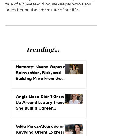
story of a hotel housekeeper and
her son, perfect for Mother's Day
Mother's Day movie that will melt your heart, the
tale of a 75-year-old housekeeper who's son
takes her on the adventure of her life.
Trending...
Herstory: Neena Gupta on
Reinvention, Risk, and
Building Miiro From the
Ground Up
Angie Licea Didn’t Grow
Up Around Luxury Travel.
She Built a Career