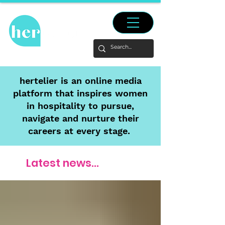
hertelier is an online media
platform that inspires women
in hospitality to pursue,
navigate and nurture their
careers at every stage.
Latest news...