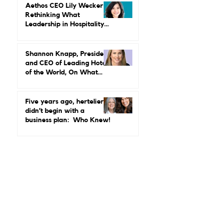
MGallery & Emblems on
Power, Performance, and
Why Luxury Still Has a
Gender Problem
Aethos CEO Lily Wecker Is
Rethinking What
Leadership in Hospitality
Looks Like
Shannon Knapp, President
and CEO of Leading Hotels
of the World, On What
Real Leadership Looks
Like and Why Independent
Luxury Matters More Than
Five years ago, hertelier
Ever
didn’t begin with a
business plan: Who Knew!