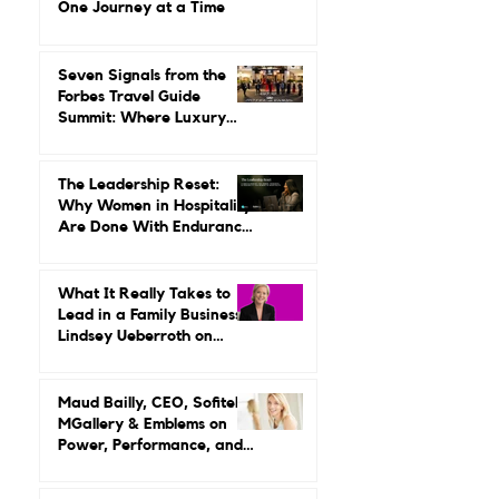
Leading It.
Gilda Perez-Alvarado on
Reviving Orient Express
One Journey at a Time
Seven Signals from the
Forbes Travel Guide
Summit: Where Luxury
Hospitality Is Headed Next
The Leadership Reset:
Why Women in Hospitality
Are Done With Endurance
as a Career Strategy
What It Really Takes to
Lead in a Family Business:
Lindsey Ueberroth on
Credibility, Independence,
and Change
Maud Bailly, CEO, Sofitel,