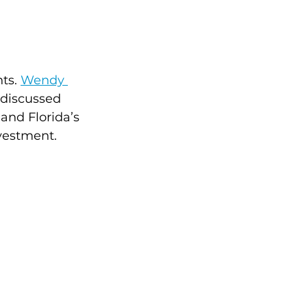
ts. 
Wendy 
 discussed 
and Florida’s 
vestment.