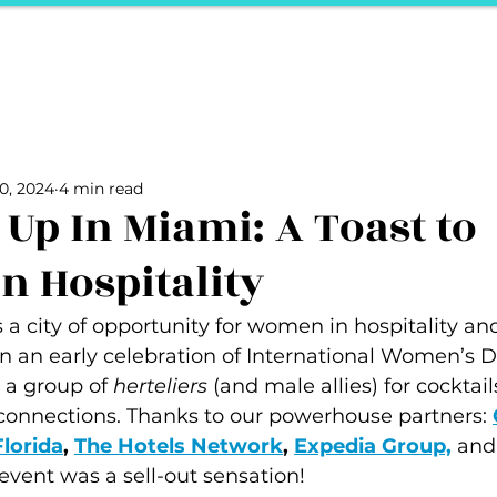
ports
Herstory
F&Be
Net Work It
Your 
Your Career
The Vault
Your Life
Unpack it with Nancy
0, 2024
4 min read
ality
secret hertelier
Podcasts We Love
Entrepreneurs
 Up In Miami: A Toast to
 Hospitality
a city of opportunity for women in hospitality an
in an early celebration of International Women’s Da
 a group of 
herteliers
 (and male allies) for cocktails
connections. Thanks to our powerhouse partners: 
Florida
, 
The Hotels Network
, 
Expedia Group,
and
 event was a sell-out sensation!