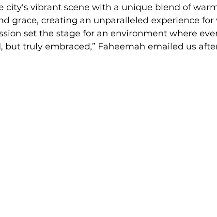
e city's vibrant scene with a unique blend of warm
nd grace, creating an unparalleled experience for vi
sion set the stage for an environment where ever
, but truly embraced,” Faheemah emailed us after 