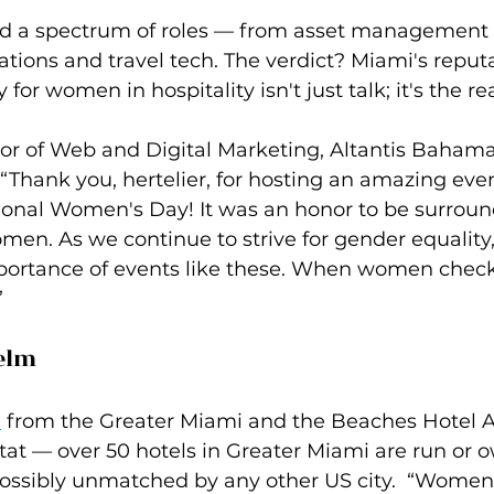
d a spectrum of roles — from asset management
tions and travel tech. The verdict? Miami's reputa
for women in hospitality isn't just talk; it's the rea
ctor of Web and Digital Marketing, Altantis Baham
 “Thank you, hertelier, for hosting an amazing even
tional Women's Day! It was an honor to be surroun
en. As we continue to strive for gender equality, 
rtance of events like these. When women check 
”
elm
n
 from the Greater Miami and the Beaches Hotel A
stat — over 50 hotels in Greater Miami are run or 
ossibly unmatched by any other US city.  “Women i