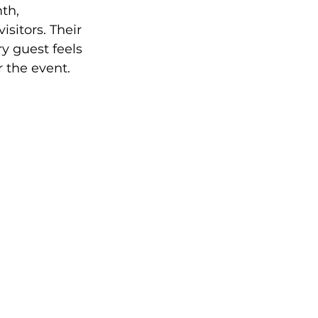
th, 
sitors. Their 
y guest feels 
the event.  