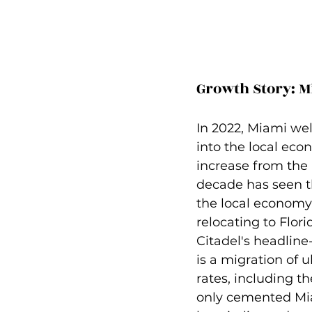
Growth Story: M
In 2022, Miami wel
into the local ec
increase from the 
decade has seen th
the local economy.
relocating to Flor
Citadel's headlin
is a migration of u
rates, including t
only cemented Miam