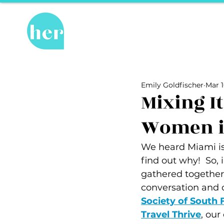
Hot Topics
Re
All Posts
Hot Topics
Herstory
Emily Goldfischer
Mar 1
Recipes
Travel Tips
hosPET
Mixing It
Women in
Ally of the Month
We heard Miami is 
find out why!  So, 
gathered together
conversation and 
Society of South 
Travel Thrive
, our