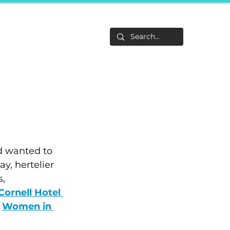
Life
About
F&Be
Events
Career Tracks
d wanted to 
y, hertelier 
, 
Cornell Hotel 
Women in 