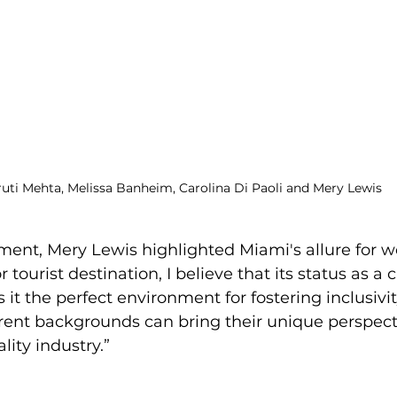
uti Mehta, Melissa Banheim, Carolina Di Paoli and Mery Lewis
ment, Mery Lewis highlighted Miami's allure for 
tourist destination, I believe that its status as a c
it the perfect environment for fostering inclusivit
ent backgrounds can bring their unique perspect
ality industry.”