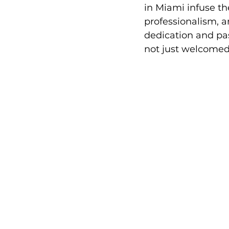
in Miami infuse th
professionalism, a
dedication and pas
not just welcomed