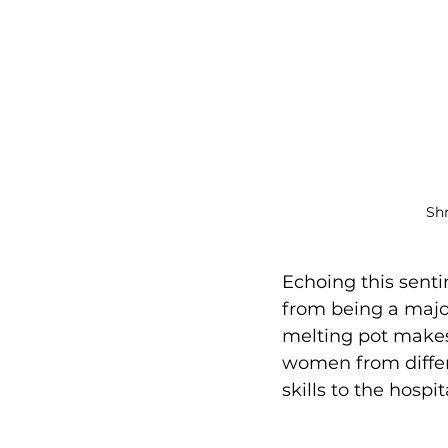
Shr
Echoing this senti
from being a major 
melting pot makes 
women from differ
skills to the hospit