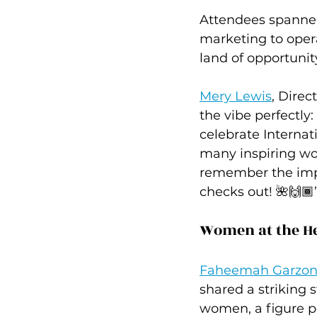
Attendees spanne
marketing to opera
land of opportunity 
Mery Lewis
, Dire
the vibe perfectly:
celebrate Interna
many inspiring wom
remember the impo
checks out! 🌺🙌🏾
Women at the H
Faheemah Garzo
shared a striking 
women, a figure p