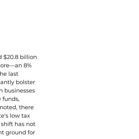
 $20.8 billion 
 more—an 8% 
he last 
antly bolster 
h businesses 
 funds, 
 noted, there 
te's low tax 
shift has not 
nt ground for 