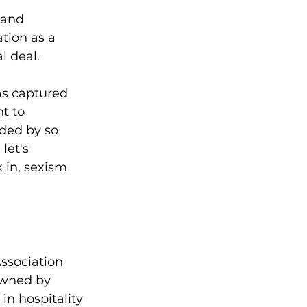
 and 
tion as a 
l deal.
as captured 
t to 
ded by so 
let's 
in, sexism 
ssociation 
owned by 
n hospitality 