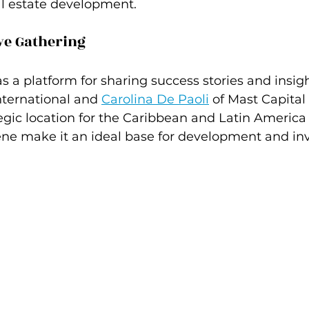
al estate development.
ve Gathering
s a platform for sharing success stories and insigh
International and 
Carolina De Paoli
 of Mast Capital
gic location for the Caribbean and Latin America 
ne make it an ideal base for development and in