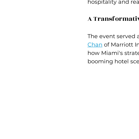
hospitality and re
A Transformati
The event served a
Chan
 of Marriott 
how Miami's strate
booming hotel sce