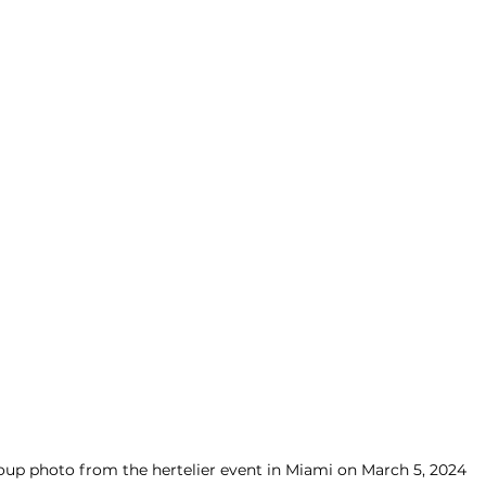
oup photo from the hertelier event in Miami on March 5, 2024