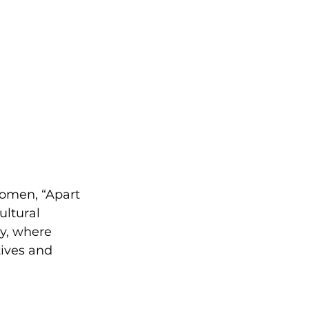
women, “Apart 
ultural 
y, where 
ives and 