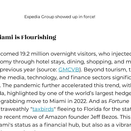
Expedia Group showed up in force!
iami is Flourishing
comed 19.2 million overnight visitors, who injected
onomy through hotel stays, dining, shopping, and
previous year (source: 
GMCVB
). Beyond tourism, t
e media, technology, and finance sectors signific
 The pandemic further accelerated this trend, wit
ida, highlighted by one of the world’s largest hedge
e-grabbing move to Miami in 2022. And as 
Fortune
ltraweathly "
taxbirds
" fleeing to Florida for the sta
he recent move of Amazon founder Jeff Bezos. This 
i's status as a financial hub, but also as a vibra